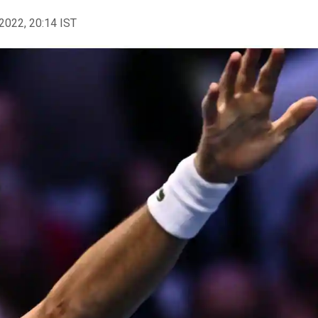
2022, 20:14 IST