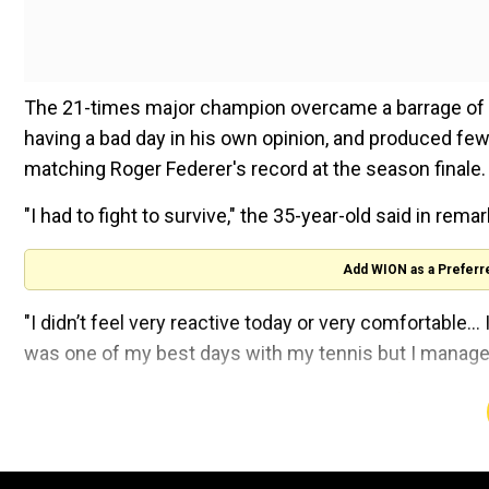
The 21-times major champion overcame a barrage of ac
having a bad day in his own opinion, and produced fewe
matching Roger Federer's record at the season finale.
"I had to fight to survive," the 35-year-old said in rem
Add WION as a Preferr
"I didn’t feel very reactive today or very comfortable..
was one of my best days with my tennis but I managed
ALSO READ:
ATP Tour announces mammoth increase i
If Djokovic wins the final, he will claim the biggest priz
tournament trophy undefeated. But he will have to tam