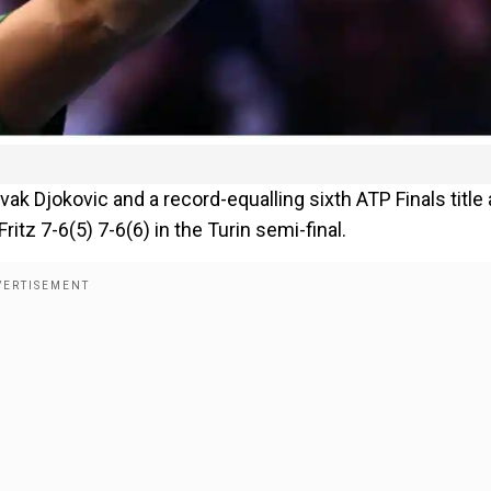
k Djokovic and a record-equalling sixth ATP Finals title 
tz 7-6(5) 7-6(6) in the Turin semi-final.