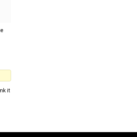
te
nk it
ne