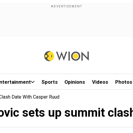
ntertainment
Sports
Opinions
Videos
Photos
Clash Date With Casper Ruud
ovic sets up summit clas