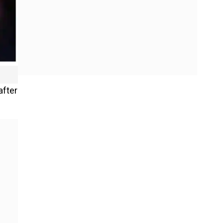
after