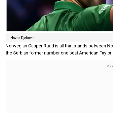
Novak Djokovic
Norwegian Casper Ruud is all that stands between Nova
the Serbian former number one beat American Taylor Fri