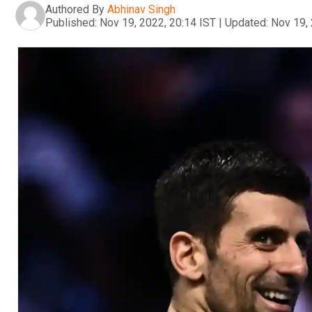
Authored By
Abhinav Singh
Published:
Nov 19, 2022, 20:14 IST
|
Updated:
Nov 19, 