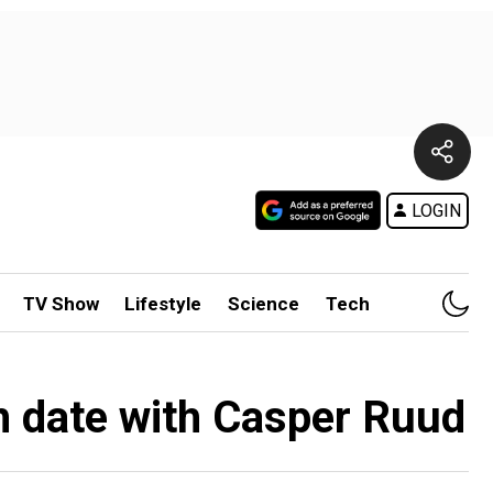
LOGIN
TV Show
Lifestyle
Science
Tech
h date with Casper Ruud