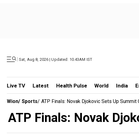
|
Sat, Aug 8, 2026 | Updated: 10.43AM IST
Live TV
Latest
Health Pulse
World
India
E
Wion
/
Sports
/
ATP Finals: Novak Djokovic Sets Up Summit 
ATP Finals: Novak Djok