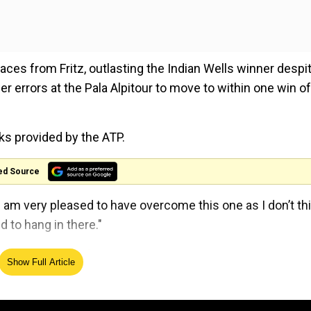
es from Fritz, outlasting the Indian Wells winner despi
r errors at the Pala Alpitour to move to within one win of
arks provided by the ATP.
ed Source
. I am very pleased to have overcome this one as I don’t thi
 to hang in there."
n prize money for 2023 season
Show Full Article
e in tennis history, cashing in $4,740,300 for lifting the
e Ruud first, who confidently swatted aside an error-pro