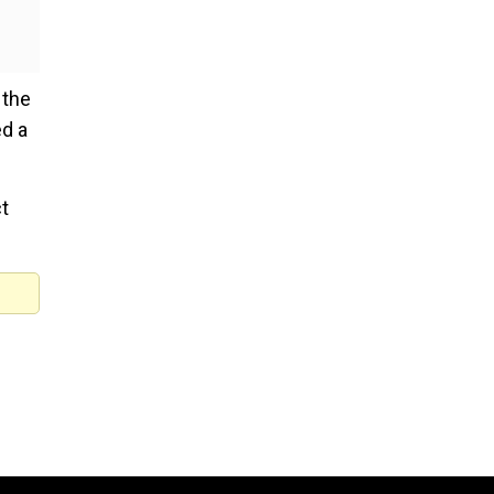
 the
ed a
t