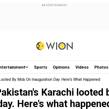
ntertainment
Sports
Opinions
Videos
Photos
hi Looted By Mob On Inauguration Day. Here's What Happened
 Pakistan's Karachi looted
day. Here's what happene