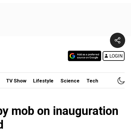
LOGIN
TV Show
Lifestyle
Science
Tech
 by mob on inauguration
d