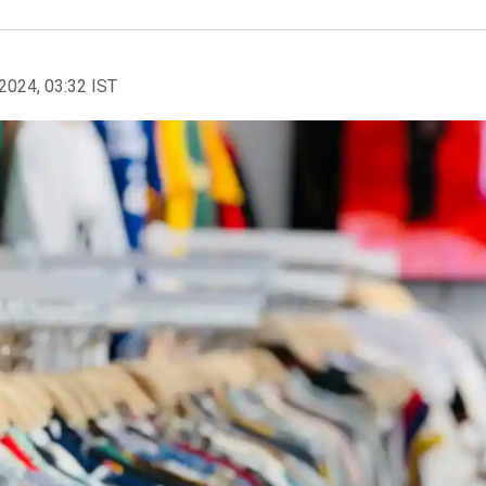
2024, 03:32 IST