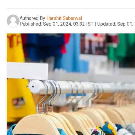
Authored By
Harshit Sabarwal
Published:
Sep 01, 2024, 03:32 IST
|
Updated:
Sep 01, 