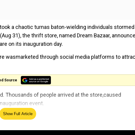
i took a chaotic turnas baton-wielding individuals stormed
 (Aug 31), the thrift store, named Dream Bazaar, announc
re on its inauguration day.
ore wasmarketed through social media platforms to attrac
ed Source
ed. Thousands of people arrived at the store,caused
inauguration event.
Show Full Article
 abroad opened a huge mall in Gulistan-e-Johar
Bazaar. And today on the day of inauguration he