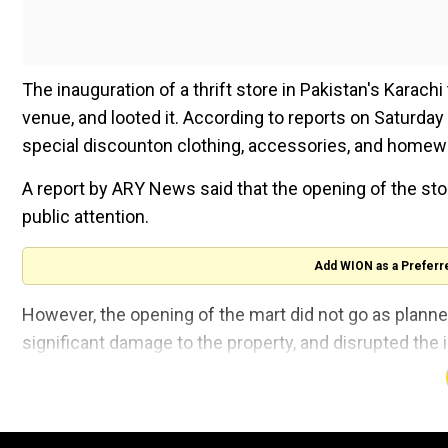
The inauguration of a thrift store in Pakistan's Karach
venue, and looted it. According to reports on Saturday
special discounton clothing, accessories, and homewa
A report by ARY News said that the opening of the st
public attention.
Add WION as a Preferr
However, the opening of the mart did not go as plann
significant damage to the property, and disrupted the 
A businessman of Pakistani origin living
locality of Karachi, which he named Dream 