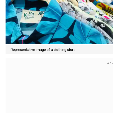
Representative image of a clothing store.