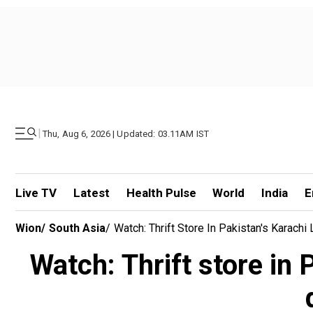
|
Thu, Aug 6, 2026 | Updated: 03.11AM IST
Live TV
Latest
Health Pulse
World
India
E
Wion
/
South Asia
/
Watch: Thrift Store In Pakistan's Karac
Watch: Thrift store in