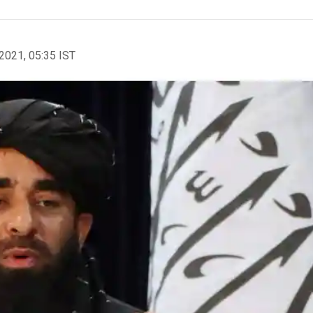
2021, 05:35 IST