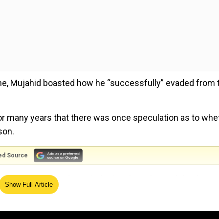
une, Mujahid boasted how he “successfully” evaded from 
 many years that there was once speculation as to whe
son.
ed Source
did not exist,” said Mujahid, who also admitted that he
Show Full Article
hwest Pakistan, which has also been dubbed the Taliban