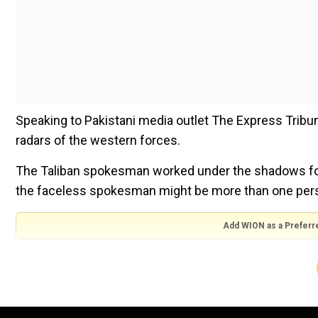
Speaking to Pakistani media outlet The Express Trib
radars of the western forces.
The Taliban spokesman worked under the shadows for
the faceless spokesman might be more than one per
Add WION as a Preferr
“They (US and Afghan National Forces) used to think I 
studied at the Haqqania seminary in Nowshera in nort
University or the “University of Jihad” internationally.