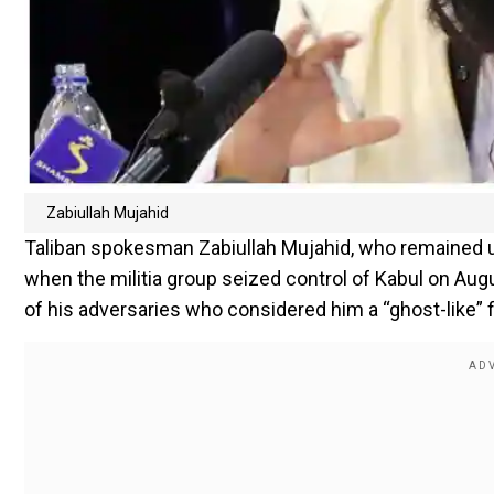
Zabiullah Mujahid
Taliban spokesman Zabiullah Mujahid, who remained 
when the militia group seized control of Kabul on Augus
of his adversaries who considered him a “ghost-like” fi