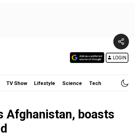
LOGIN
TV Show
Lifestyle
Science
Tech
s Afghanistan, boasts
id