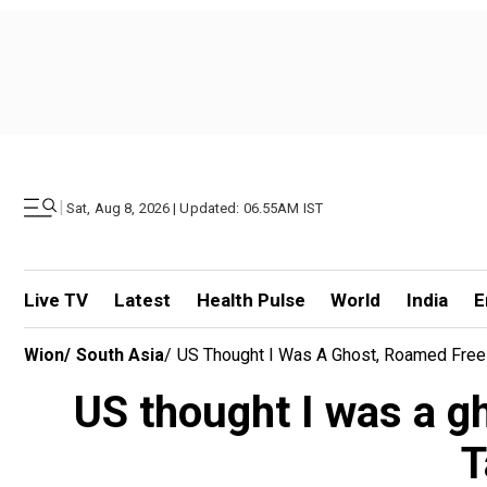
|
Sat, Aug 8, 2026 | Updated: 06.55AM IST
Live TV
Latest
Health Pulse
World
India
E
Wion
/
South Asia
/
US Thought I Was A Ghost, Roamed Free
US thought I was a g
T