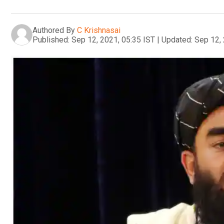
Authored By
C Krishnasai
Published:
Sep 12, 2021, 05:35 IST
|
Updated:
Sep 12, 