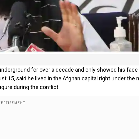
underground for over a decade and only showed his face
t 15, said he lived in the Afghan capital right under the
gure during the conflict.