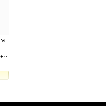
the
ther