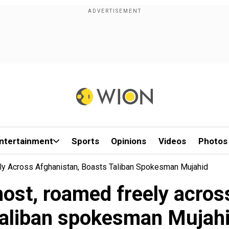
ntertainment
Sports
Opinions
Videos
Photos
ly Across Afghanistan, Boasts Taliban Spokesman Mujahid
host, roamed freely acros
aliban spokesman Mujah