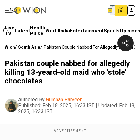
Live
Health
Latest
World
India
Entertainment
Sports
Opinion
TV
Pulse
Wion
/
South Asia
/
Pakistan Couple Nabbed For Allegedly Killing 13
Pakistan couple nabbed for allegedly
killing 13-yeard-old maid who 'stole'
chocolates
Authored By
Gulshan Parveen
Published:
Feb 18, 2025, 16:33 IST
|
Updated:
Feb 18,
2025, 16:33 IST