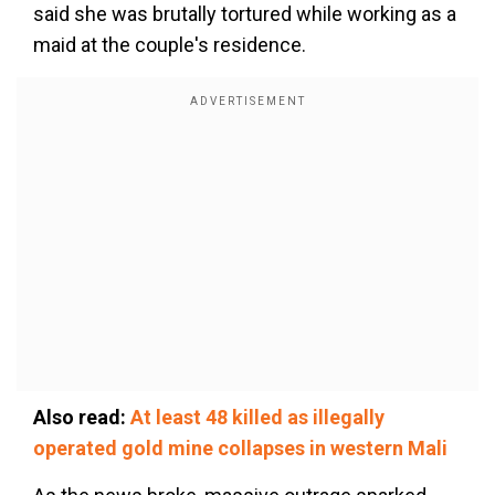
said she was brutally tortured while working as a
maid at the couple's residence.
Also read:
At least 48 killed as illegally
operated gold mine collapses in western Mali