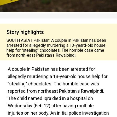
Story highlights
SOUTH ASIA | Pakistan: A couple in Pakistan has been
arrested for allegedly murdering a 13-yeard-old house
help for "stealing" chocolates. The horrible case came
from north-east Pakistan's Rawalpindi.
A couple in Pakistan has been arrested for
allegedly murdering a 13-year-old house help for
"stealing" chocolates. The horrible case was
reported from northeast Pakistan's Rawalpindi.
The child named Iqra died in a hospital on
Wednesday (Feb 12) after having multiple
injuries on her body. An initial police investigation