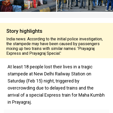
Story highlights
India news: According to the initial police investigation,
the stampede may have been caused by passengers
mixing up two trains with similar names: 'Prayagraj
Express and Prayagraj Special.'
At least 18 people lost their lives in a tragic
stampede at New Delhi Railway Station on
Saturday (Feb 15) night, triggered by
overcrowding due to delayed trains and the
arrival of a special Express train for Maha Kumbh
in Prayagraj.