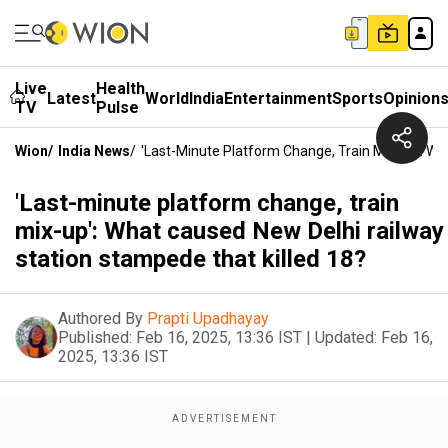
Live
Health
Latest
World
India
Entertainment
Sports
Opinion
TV
Pulse
Wion
/
India News
/
'Last-Minute Platform Change, Train Mix-Up': W
'Last-minute platform change, train
mix-up': What caused New Delhi railway
station stampede that killed 18?
Authored By
Prapti Upadhayay
Published:
Feb 16, 2025, 13:36 IST
|
Updated:
Feb 16,
2025, 13:36 IST