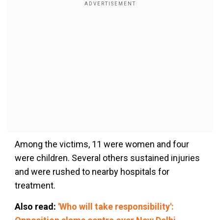
Among the victims, 11 were women
and
four
were children. Several others sustained injuries
and were rushed to nearby hospitals for
treatment.
Also read:
'Who will take responsibility':