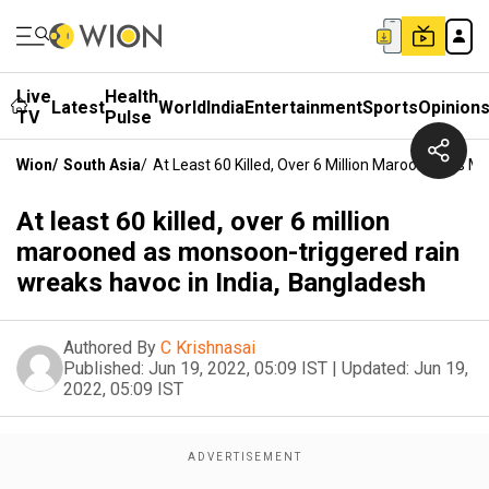
Live
Health
Latest
World
India
Entertainment
Sports
Opinion
TV
Pulse
Wion
/
South Asia
/
At Least 60 Killed, Over 6 Million Marooned As 
At least 60 killed, over 6 million
marooned as monsoon-triggered rain
wreaks havoc in India, Bangladesh
Authored By
C Krishnasai
Published:
Jun 19, 2022, 05:09 IST
|
Updated:
Jun 19,
2022, 05:09 IST