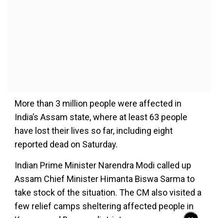
More than 3 million people were affected in
India’s Assam state, where at least 63 people
have lost their lives so far, including eight
reported dead on Saturday.
Indian Prime Minister Narendra Modi called up
Assam Chief Minister Himanta Biswa Sarma to
take stock of the situation. The CM also visited a
few relief camps sheltering affected people in