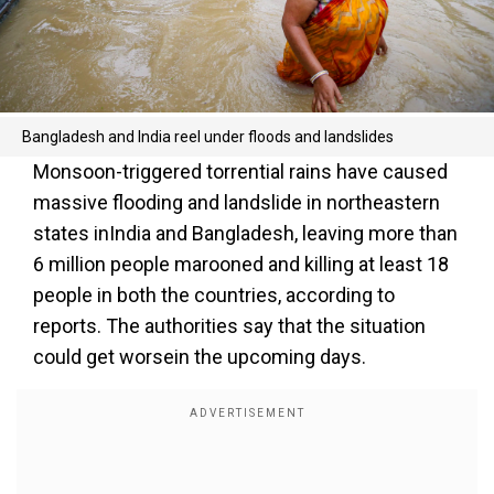
Bangladesh and India reel under floods and landslides
Monsoon-triggered torrential rains have caused
massive flooding and landslide in northeastern
states inIndia and Bangladesh, leaving more than
6 million people marooned and killing at least 18
people in both the countries, according to
reports. The authorities say that the situation
could get worsein the upcoming days.