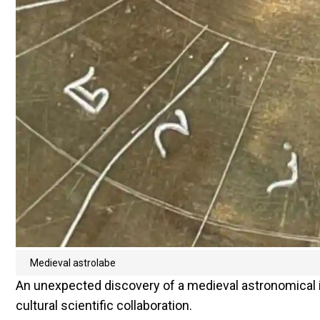
Medieval astrolabe
An unexpected discovery of a medieval astronomical i
cultural scientific collaboration.