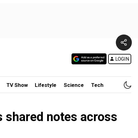
LOGIN
TV Show
Lifestyle
Science
Tech
s shared notes across