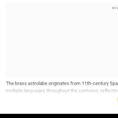
The brass astrolabe originates from 11th-century Spai
multiple languages throughout the centuries, reflecti
individual needs and preferences.
Also Read |
Scientists reveal mystery around Earth's l