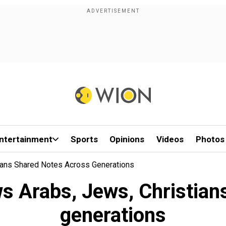
ntertainment
Sports
Opinions
Videos
Photos
ians Shared Notes Across Generations
s Arabs, Jews, Christian
generations