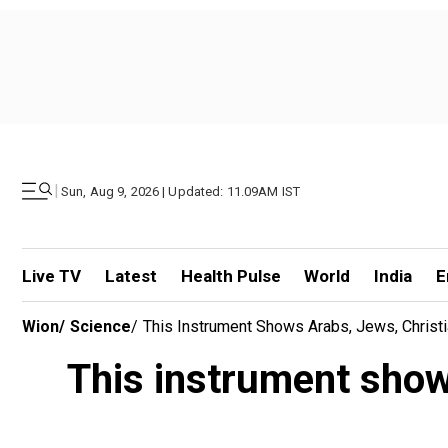
|
Sun, Aug 9, 2026 | Updated: 11.09AM IST
Live TV
Latest
Health Pulse
World
India
E
Wion
/
Science
/
This Instrument Shows Arabs, Jews, Christ
This instrument show