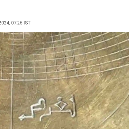
2024, 07:26 IST