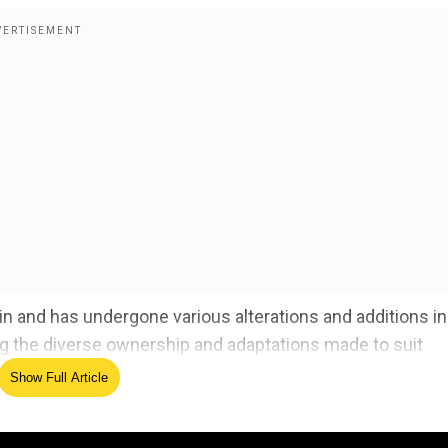
n and has undergone various alterations and additions in
ng the diverse ownership and adaptations made to suit
Show Full Article
argest star sand dunes. Here's what they found