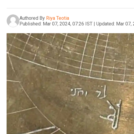
Authored By
Riya Teotia
Published:
Mar 07, 2024, 07:26 IST
|
Updated:
Mar 07, 