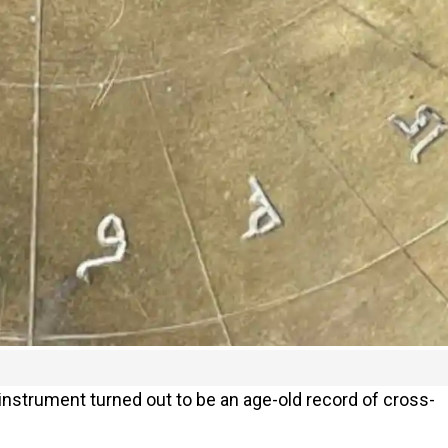
nstrument turned out to be an age-old record of cross-