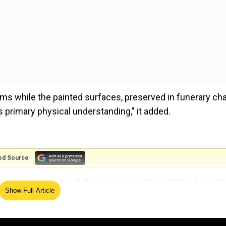
ms while the painted surfaces, preserved in funerary ch
primary physical understanding," it added.
ed Source
ltural continuity of the ancient world. Its highly formali
Show Full Article
 mainly derives from aesthetic choices but also from an
tically reconstructed by different authors," the researc