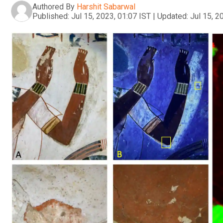
Authored By
Harshit Sabarwal
Published:
Jul 15, 2023, 01:07 IST
|
Updated:
Jul 15, 2