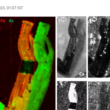
023, 01:07 IST