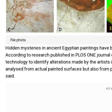
File photo.
Hidden mysteries in ancient Egyptian paintings have 
According to research published in PLOS ONE journal 
technology to identify alterations made by the artists
analysed from actual painted surfaces but also from p
said.