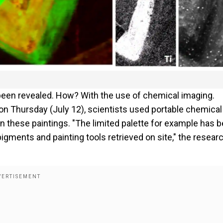
been revealed. How? With the use of chemical imaging.
on Thursday (July 12), scientists used portable chemical
 in these paintings. "The limited palette for example has 
igments and painting tools retrieved on site," the resear