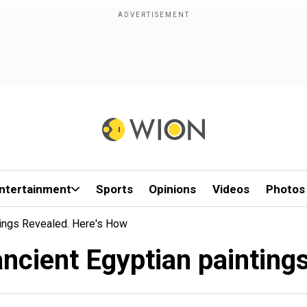
ntertainment
Sports
Opinions
Videos
Photos
tings Revealed. Here's How
ncient Egyptian painting