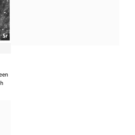
been
ch