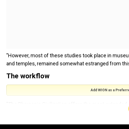
"However, most of these studies took place in museu
and temples, remained somewhat estranged from this 
The workflow
Add WION as a Preferr
"The Pharaonic Civilization offers the most extended cu
painting style is easily recognized. This consistency
organized and regulated workflow that has been theore
said.