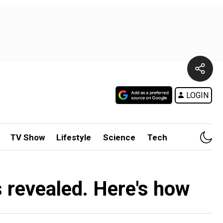
LOGIN
TV Show
Lifestyle
Science
Tech
s revealed. Here's how