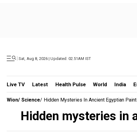
|
Sat, Aug 8, 2026 | Updated: 02.51AM IST
Live TV
Latest
Health Pulse
World
India
E
Wion
/
Science
/
Hidden Mysteries In Ancient Egyptian Pain
Hidden mysteries in a