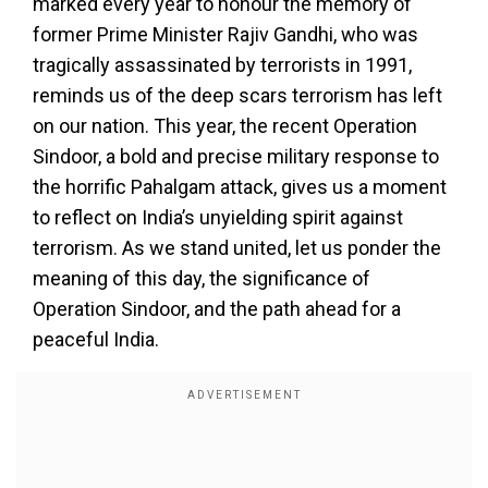
marked every year to honour the memory of
former Prime Minister Rajiv Gandhi, who was
tragically assassinated by terrorists in 1991,
reminds us of the deep scars terrorism has left
on our nation. This year, the recent Operation
Sindoor, a bold and precise military response to
the horrific Pahalgam attack, gives us a moment
to reflect on India’s unyielding spirit against
terrorism. As we stand united, let us ponder the
meaning of this day, the significance of
Operation Sindoor, and the path ahead for a
peaceful India.