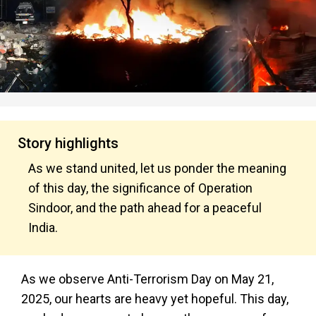
Story highlights
As we stand united, let us ponder the meaning
of this day, the significance of Operation
Sindoor, and the path ahead for a peaceful
India.
As we observe Anti-Terrorism Day on May 21,
2025, our hearts are heavy yet hopeful. This day,