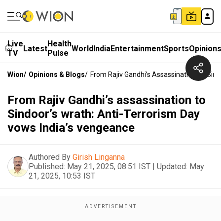
Live
Health
Latest
World
India
Entertainment
Sports
Opinion
TV
Pulse
Wion
/
Opinions & Blogs
/
From Rajiv Gandhi’s Assassination To Sin
From Rajiv Gandhi’s assassination to
Sindoor’s wrath: Anti-Terrorism Day
vows India’s vengeance
Authored By
Girish Linganna
Published:
May 21, 2025, 08:51 IST
|
Updated:
May
21, 2025, 10:53 IST