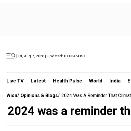
|
Fri, Aug 7, 2026 | Updated: 01.05AM IST
Live TV
Latest
Health Pulse
World
India
E
Wion
/
Opinions & Blogs
/
2024 Was A Reminder That Clima
2024 was a reminder th