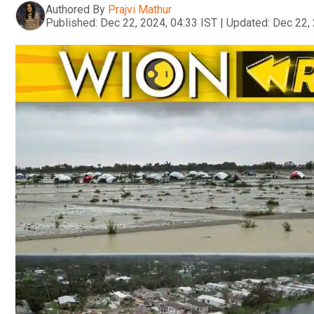
Authored By
Prajvi Mathur
Published:
Dec 22, 2024, 04:33 IST
|
Updated:
Dec 22, 