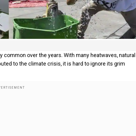
ly common over the years. With many heatwaves, natural
ed to the climate crisis, it is hard to ignore its grim