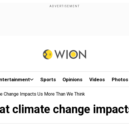
ntertainment
Sports
Opinions
Videos
Photos
te Change Impacts Us More Than We Think
at climate change impact