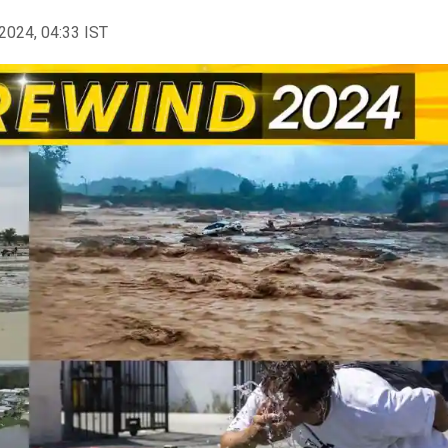
2024, 04:33 IST