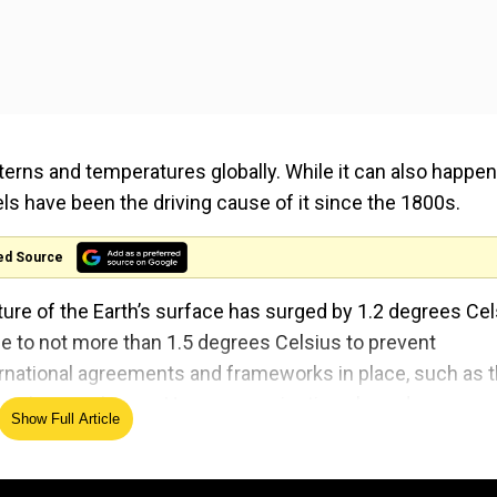
terns and temperatures globally. While it can also happen
uels have been the driving cause of it since the 1800s.
ed Source
ure of the Earth’s surface has surged by 1.2 degrees Cel
se to not more than 1.5 degrees Celsius to prevent
ernational agreements and frameworks in place, such as 
 Climate Change. However, projections based on curren
Show Full Article
rming of up to 3.1 degrees Celsius by the end of the cent
 globally