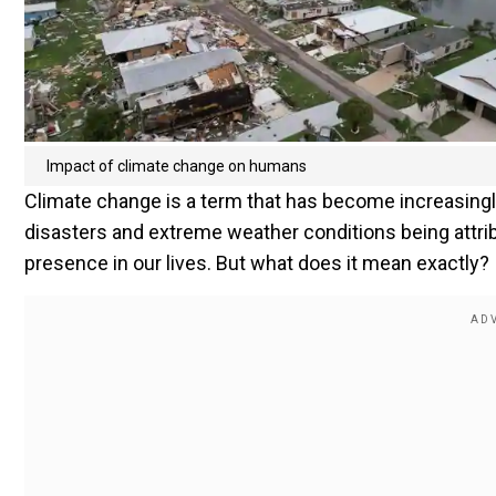
Impact of climate change on humans
Climate change is a term that has become increasing
disasters and extreme weather conditions being attribut
presence in our lives. But what does it mean exactly?