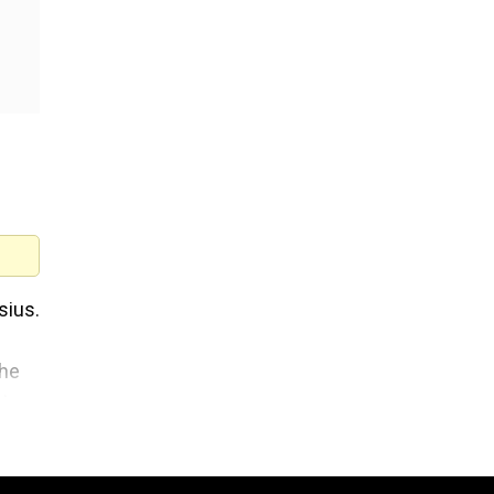
sius.
the
t
ury.