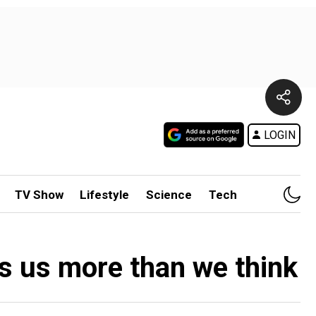
LOGIN
TV Show
Lifestyle
Science
Tech
s us more than we think