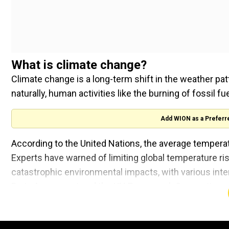
What is climate change?
Climate change is a long-term shift in the weather pat
naturally, human activities like the burning of fossil f
Add WION as a Preferr
According to the United Nations, the average temperat
Experts have warned of limiting global temperature ri
catastrophic environmental impacts, with various int
Paris Agreement and the UN Framework Convention on
global policies indicate the Earth could experience wa
Extreme weather events wreaked havoc