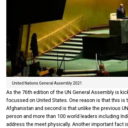
United Nations General Assembly 2021
As the 76th edition of the UN General Assembly is kick
focussed on United States. One reason is that this is 
Afghanistan and second is that unlike the previous UN
person and more than 100 world leaders including Ind
address the meet physically. Another important fact is