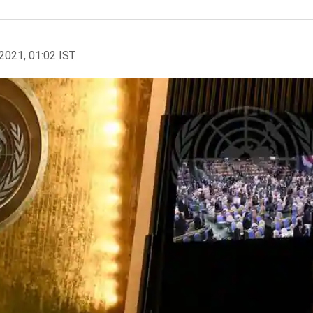
2021, 01:02 IST