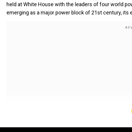
held at White House with the leaders of four world pow
emerging as a major power block of 21st century, its 
As we can see the trends, the meet is likely to focu
Afghanistan. There are many firsts with this session 
President, it’s the first UNGA meet of its new president