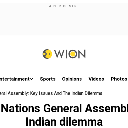
ntertainment
Sports
Opinions
Videos
Photos
neral Assembly: Key Issues And The Indian Dilemma
d Nations General Assembl
Indian dilemma