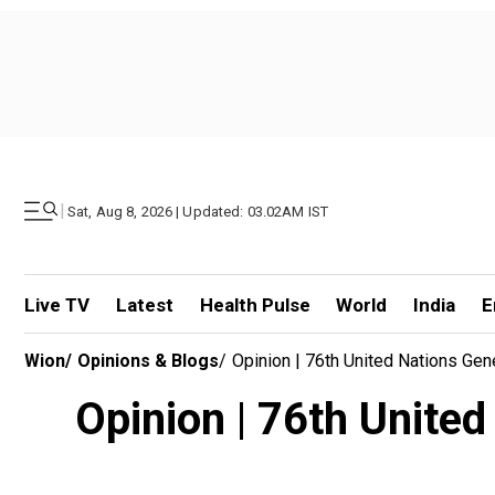
|
Sat, Aug 8, 2026 | Updated: 03.02AM IST
Live TV
Latest
Health Pulse
World
India
E
Wion
/
Opinions & Blogs
/
Opinion | 76th United Nations Ge
Opinion | 76th Unite