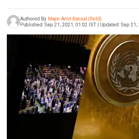
Authored By
Major Amit Bansal (Retd)
Published:
Sep 21, 2021, 01:02 IST
|
Updated:
Sep 21, 