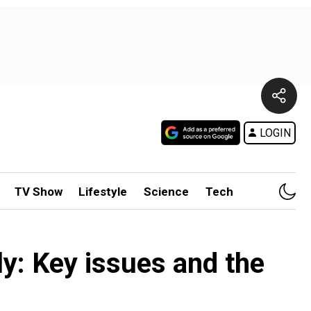
LOGIN
TV Show
Lifestyle
Science
Tech
y: Key issues and the