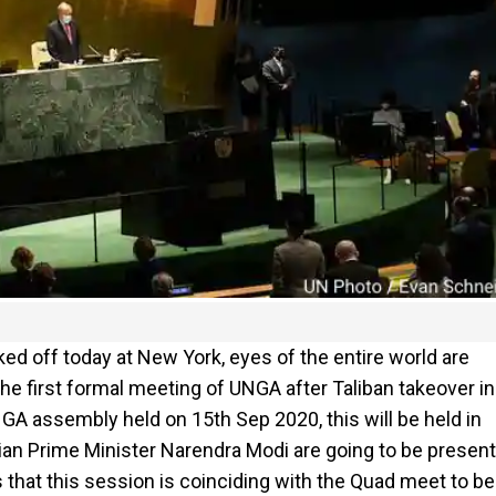
ed off today at New York, eyes of the entire world are
the first formal meeting of UNGA after Taliban takeover in
GA assembly held on 15th Sep 2020, this will be held in
ian Prime Minister Narendra Modi are going to be present
 that this session is coinciding with the Quad meet to be