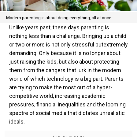
Modern parenting is about doing everything, all at once
Unlike years past, these days parenting is
nothing less than a challenge. Bringing up a child
or two or more is not only stressful butextremely
demanding. Only because it is no longer about
just raising the kids, but also about protecting
them from the dangers that lurk in the modern
world of which technology is a big part. Parents
are trying to make the most out of a hyper-
competitive world, increasing academic
pressures, financial inequalities and the looming
spectre of social media that dictates unrealistic
ideals.