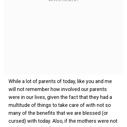
While a lot of parents of today, like you and me
will not remember how involved our parents
were in our lives, given the fact that they had a
multitude of things to take care of with not so
many of the benefits that we are blessed (or
cursed) with today. Also, if the mothers were not