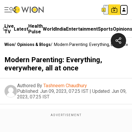
Live
Health
Latest
World
India
Entertainment
Sports
Opinion
TV
Pulse
Wion
/
Opinions & Blogs
/
Modern Parenting: Everything, Everywhere
Modern Parenting: Everything,
everywhere, all at once
Authored By
Tashneem Chaudhury
Published:
Jun 09, 2023, 07:25 IST
|
Updated:
Jun 09,
2023, 07:25 IST