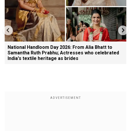
National Handloom Day 2026: From Alia Bhatt to
Samantha Ruth Prabhu; Actresses who celebrated
India's textile heritage as brides