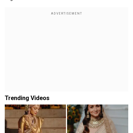
Trending Videos