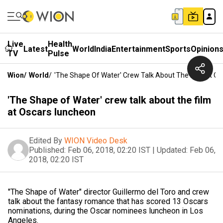
Live
Health
Latest
World
India
Entertainment
Sports
Opinion
TV
Pulse
Wion
/
World
/
'The Shape Of Water' Crew Talk About The Film At O
'The Shape of Water' crew talk about the film
at Oscars luncheon
Edited By
WION Video Desk
Published:
Feb 06, 2018, 02:20 IST
|
Updated:
Feb 06,
2018, 02:20 IST
"The Shape of Water" director Guillermo del Toro and crew
talk about the fantasy romance that has scored 13 Oscars
nominations, during the Oscar nominees luncheon in Los
Angeles.