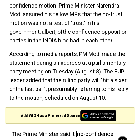
confidence motion. Prime Minister Narendra
Modi assured his fellow MPs that the no-trust
motion was not a test of 'trust' in his
government, albeit, ofthe confidence opposition
parties in the INDIA bloc had in each other.
According to media reports, PM Modi made the
statement during an address at a parliamentary
party meeting on Tuesday (August 8). The BJP
leader added that the ruling party will "hit a sixer
onthe last ball", presumably referring to his reply
to the motion, scheduled on August 10.
Add WION as a Preferred Source
“The Prime Minister said it [no-confidence