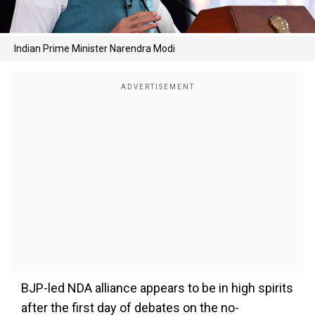
Indian Prime Minister Narendra Modi
BJP-led NDA alliance appears to be in high spirits
after the first day of debates on the no-