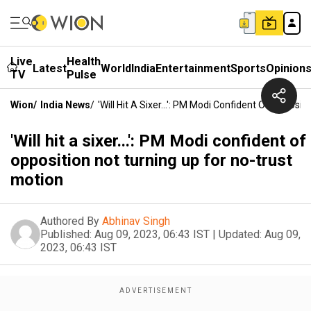
Live
Health
Latest
World
India
Entertainment
Sports
Opinion
TV
Pulse
Wion
/
India News
/
'Will Hit A Sixer...': PM Modi Confident Of Opposi
'Will hit a sixer...': PM Modi confident of
opposition not turning up for no-trust
motion
Authored By
Abhinav Singh
Published:
Aug 09, 2023, 06:43 IST
|
Updated:
Aug 09,
2023, 06:43 IST