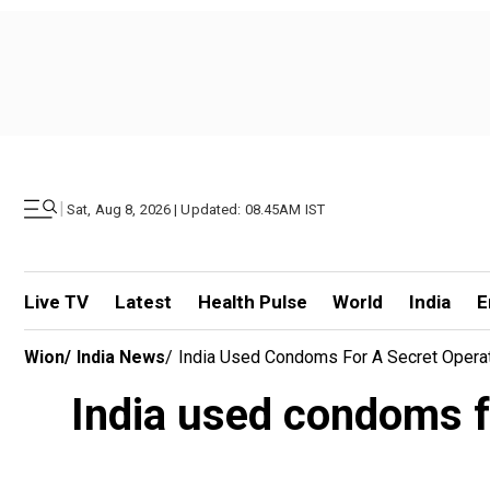
|
Sat, Aug 8, 2026 | Updated: 08.45AM IST
Live TV
Latest
Health Pulse
World
India
E
Wion
/
India News
/
India Used Condoms For A Secret Operat
India used condoms fo