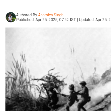
Authored By
Anamica Singh
Published:
Apr 25, 2025, 07:52 IST
|
Updated:
Apr 25, 