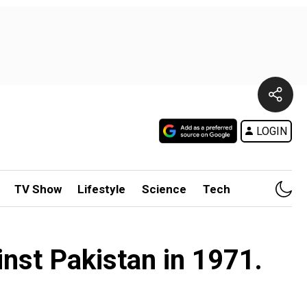
LOGIN
TV Show
Lifestyle
Science
Tech
inst Pakistan in 1971.