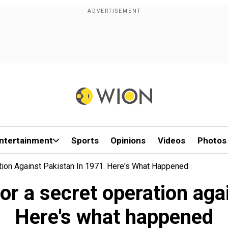
ntertainment
Sports
Opinions
Videos
Photos
ion Against Pakistan In 1971. Here's What Happened
r a secret operation aga
Here's what happened