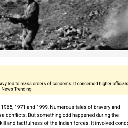
Navy led to mass orders of condoms. It concerned higher officials
a News Trending
7, 1965, 1971 and 1999. Numerous tales of bravery and
se conflicts. But something odd happened during the
ill and tactfulness of the Indian forces. It involved con