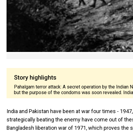
Story highlights
Pahalgam terror attack: A secret operation by the Indian 
but the purpose of the condoms was soon revealed. Indi
India and Pakistan have been at war four times - 194
strategically beating the enemy have come out of the
Bangladesh liberation war of 1971, which proves the sk