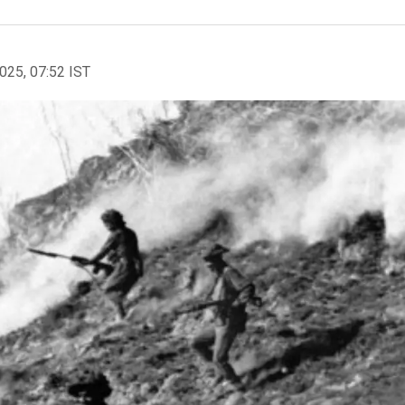
2025, 07:52 IST