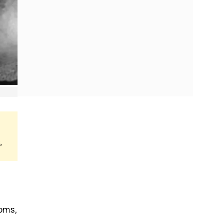
,
doms,