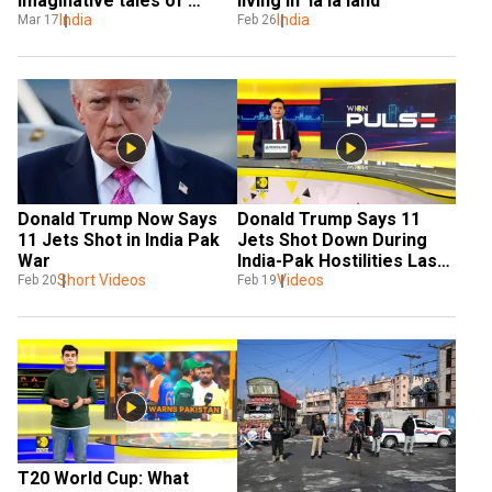
imaginative tales of 
living in ‘la la land’
Islamophobia'
India
India
Mar 17
Feb 26
Donald Trump Now Says 
Donald Trump Says 11 
11 Jets Shot in India Pak 
Jets Shot Down During 
War
India-Pak Hostilities Last 
Short Videos
Year 
Videos
Feb 20
Feb 19
T20 World Cup: What 