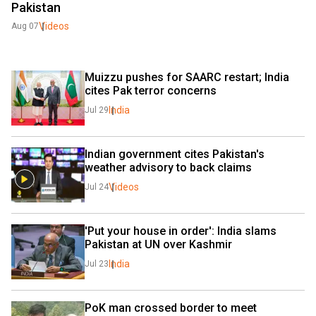
Pakistan
Videos
Aug 07
Muizzu pushes for SAARC restart; India 
cites Pak terror concerns
India
Jul 29
Indian government cites Pakistan's 
weather advisory to back claims
Videos
Jul 24
'Put your house in order': India slams 
Pakistan at UN over Kashmir
India
Jul 23
PoK man crossed border to meet 