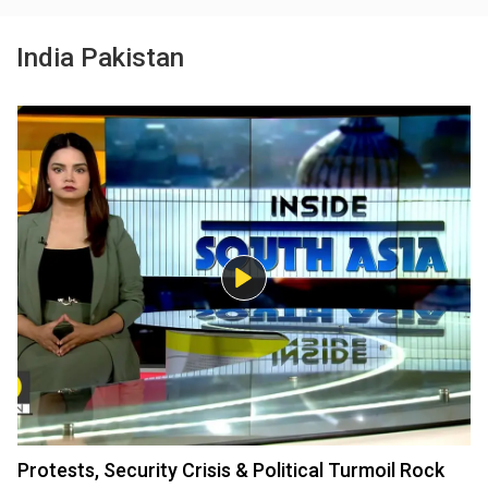
India Pakistan
Protests, Security Crisis & Political Turmoil Rock