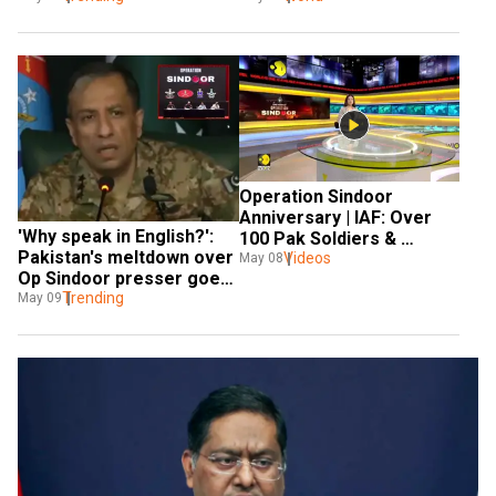
Operation Sindoor 
Anniversary | IAF: Over 
'Why speak in English?': 
100 Pak Soldiers & 
Pakistan's meltdown over 
Around 100 Terrorists 
Videos
May 08
Op Sindoor presser goes 
Killed
VIRAL
Trending
May 09