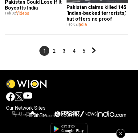
Pakistan Could Lose If It 
Pakistan claims killed 145 
Boycotts India 
‘Indian-backed terrorists,’ 
Videos
Feb 02
but offers no proof
India
Feb 02
1
2
3
4
5
Our Network Sites
×