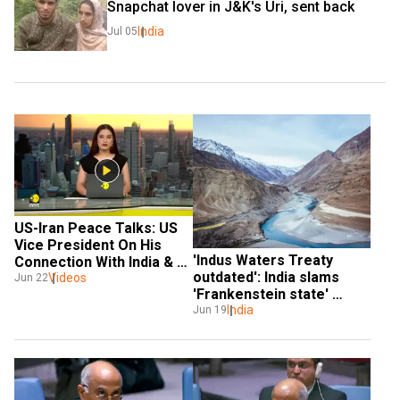
Snapchat lover in J&K's Uri, sent back
India
Jul 05
US-Iran Peace Talks: US 
Vice President On His 
'Indus Waters Treaty 
Connection With India & 
outdated': India slams 
Pakistan
Videos
Jun 22
'Frankenstein state' 
Pakistan at UN
India
Jun 19