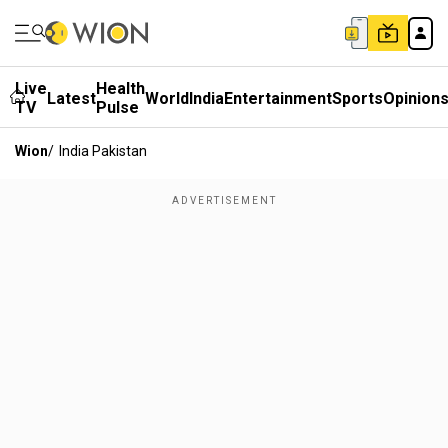
Live
Health
Latest
World
India
Entertainment
Sports
Opinion
TV
Pulse
Wion
/
India Pakistan