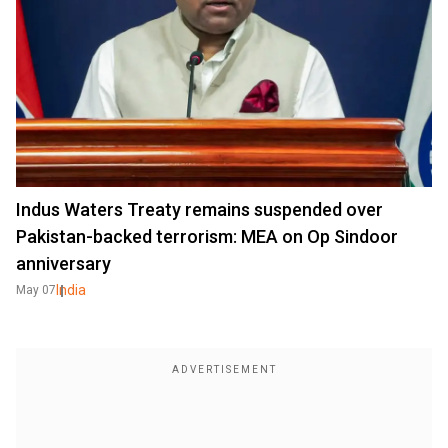
Indus Waters Treaty remains suspended over
Pakistan-backed terrorism: MEA on Op Sindoor
anniversary
India
May 07