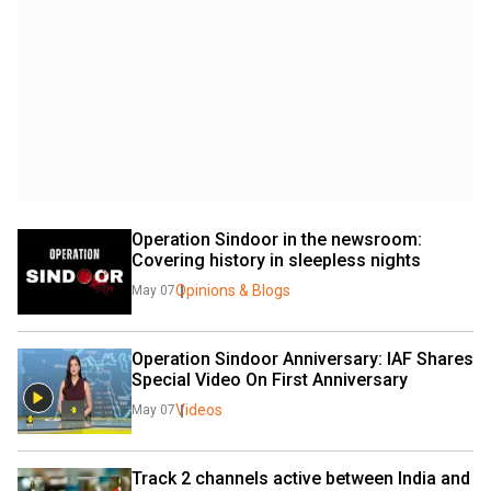
Operation Sindoor in the newsroom: 
Covering history in sleepless nights
Opinions & Blogs
May 07
Operation Sindoor Anniversary: IAF Shares 
Special Video On First Anniversary
Videos
May 07
Track 2 channels active between India and 