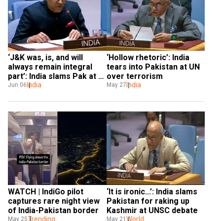
‘J&K was, is, and will 
‘Hollow rhetoric’: India 
always remain integral 
tears into Pakistan at UN 
part’: India slams Pak at 
over terrorism
UN
India
India
Jun 06
May 27
WATCH | IndiGo pilot 
‘It is ironic...’: India slams 
captures rare night view 
Pakistan for raking up 
of India-Pakistan border
Kashmir at UNSC debate
Trending
World
May 25
May 21