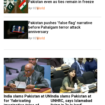
Pakistan even as ties remain in freeze
World
Apr 02
Pakistan pushes 'false flag' narrative 
before Pahalgam terror attack 
anniversary
World
Apr 02
India slams Pakistan at UN 
India slams Pakistan at 
for 'fabricating 
UNHRC, says Islamabad 