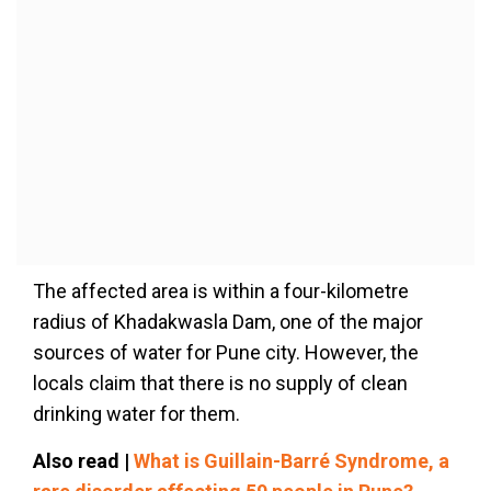
The affected area is within a four-kilometre
radius of Khadakwasla Dam, one of the major
sources of water for Pune city. However, the
locals claim that there is no supply of clean
drinking water for them.
Also read |
What is Guillain-Barré Syndrome, a