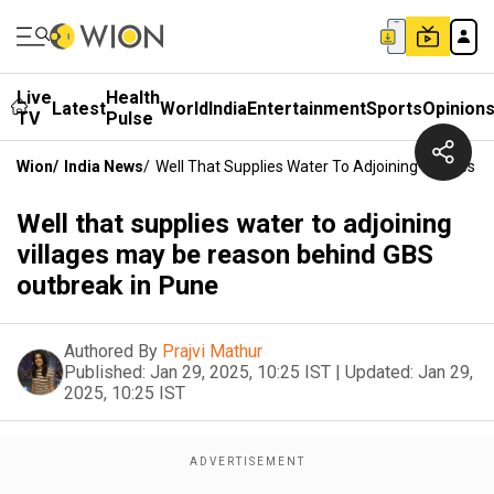
Live
Health
Latest
World
India
Entertainment
Sports
Opinion
TV
Pulse
Wion
/
India News
/
Well That Supplies Water To Adjoining Villages
Well that supplies water to adjoining
villages may be reason behind GBS
outbreak in Pune
Authored By
Prajvi Mathur
Published:
Jan 29, 2025, 10:25 IST
|
Updated:
Jan 29,
2025, 10:25 IST