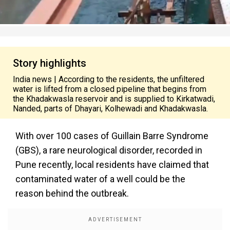
Story highlights
India news | According to the residents, the unfiltered
water is lifted from a closed pipeline that begins from
the Khadakwasla reservoir and is supplied to Kirkatwadi,
Nanded, parts of Dhayari, Kolhewadi and Khadakwasla.
With over 100 cases of Guillain Barre Syndrome
(GBS), a rare neurological disorder, recorded in
Pune recently, local residents have claimed that
contaminated water of a well could be the
reason behind the outbreak.