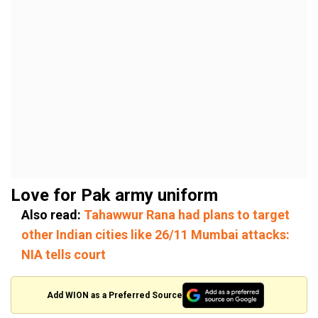
Love for Pak army uniform
Also read:
Tahawwur Rana had plans to target
other Indian cities like 26/11 Mumbai attacks:
NIA tells court
Add WION as a Preferred Source