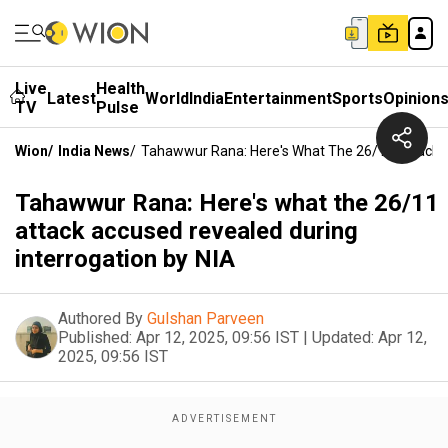
Live
Health
Latest
World
India
Entertainment
Sports
Opinion
TV
Pulse
Wion
/
India News
/
Tahawwur Rana: Here's What The 26/11 Attack A
Tahawwur Rana: Here's what the 26/11
attack accused revealed during
interrogation by NIA
Authored By
Gulshan Parveen
Published:
Apr 12, 2025, 09:56 IST
|
Updated:
Apr 12,
2025, 09:56 IST