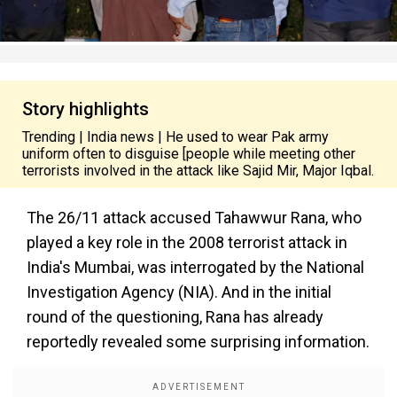
Story highlights
Trending | India news | He used to wear Pak army
uniform often to disguise [people while meeting other
terrorists involved in the attack like Sajid Mir, Major Iqbal.
The 26/11 attack accused Tahawwur Rana, who
played a key role in the 2008 terrorist attack in
India's Mumbai, was interrogated by the National
Investigation Agency (NIA). And in the initial
round of the questioning, Rana has already
reportedly revealed some surprising information.