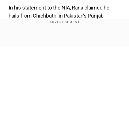
In his statement to the NIA, Rana claimed he
hails from Chichbutni in Pakistan’s Punjab
province. He has reportedly expressed his great
obsession with Paksitan's army uniform and his
hatered towards India.
Show Full Article
He used to wear Pak army uniform often to
disguise people while meeting other terrorists
involved in the attack like Sajid Mir, Major Iqbal.
Farther was a principal
Our Network Sites