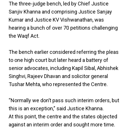
The three-judge bench, led by Chief Justice
Sanjiv Khanna and comprising Justice Sanjay
Kumar and Justice KV Vishwanathan, was
hearing a bunch of over 70 petitions challenging
the Waqf Act.
The bench earlier considered referring the pleas
to one high court but later heard a battery of
senior advocates, including Kapil Sibal, Abhishek
Singhvi, Rajeev Dhavan and solicitor general
Tushar Mehta, who represented the Centre.
“Normally we don’t pass such interim orders, but
this is an exception,” said Justice Khanna.
At this point, the centre and the states objected
against an interim order and sought more time.