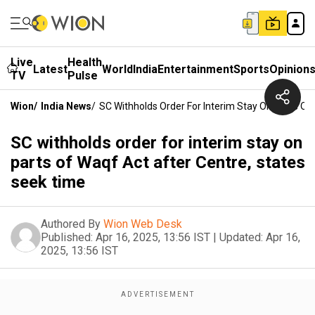
Live
Health
Latest
World
India
Entertainment
Sports
Opinion
TV
Pulse
Wion
/
India News
/
SC Withholds Order For Interim Stay On Parts Of
SC withholds order for interim stay on
parts of Waqf Act after Centre, states
seek time
Authored By
Wion Web Desk
Published:
Apr 16, 2025, 13:56 IST
|
Updated:
Apr 16,
2025, 13:56 IST