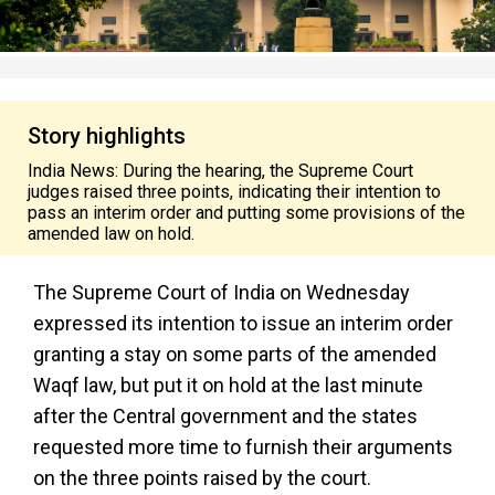
Story highlights
India News: During the hearing, the Supreme Court
judges raised three points, indicating their intention to
pass an interim order and putting some provisions of the
amended law on hold.
The Supreme Court of India on Wednesday
expressed its intention to issue an interim order
granting a stay on some parts of the amended
Waqf law, but put it on hold at the last minute
after the Central government and the states
requested more time to furnish their arguments
on the three points raised by the court.