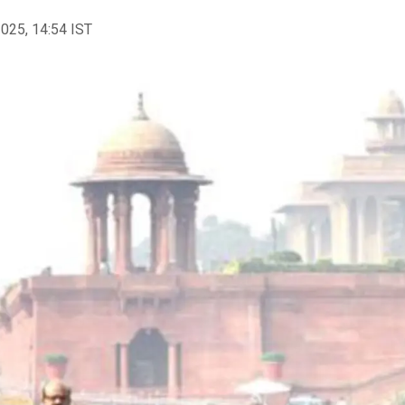
2025, 14:54 IST