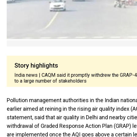
Story highlights
India news | CAQM said it promptly withdrew the GRAP-4 re
to a large number of stakeholders
Pollution management authorities in the Indian nationa
earlier aimed at reining in the rising air quality inde
statement, said that air quality in Delhi and nearby ci
withdrawal of Graded Response Action Plan (GRAP) level
are implemented once the AQI goes above a certain l