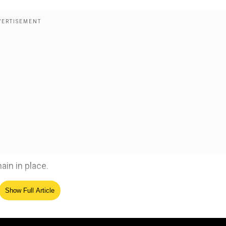
in in place.
Show Full Article
ed Source