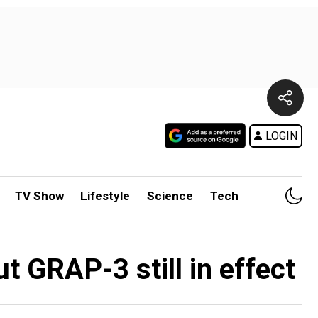
LOGIN
TV Show
Lifestyle
Science
Tech
ut GRAP-3 still in effect