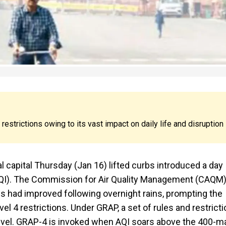
strictions owing to its vast impact on daily life and disruption
l capital Thursday (Jan 16) lifted curbs introduced a day
x (AQI). The Commission for Air Quality Management (CAQM),
ties had improved following overnight rains, prompting the
 4 restrictions. Under GRAP, a set of rules and restrict
evel. GRAP-4 is invoked when AQI soars above the 400-ma