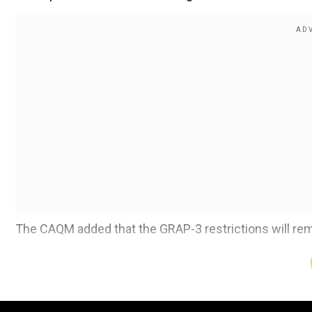
The CAQM added that the GRAP-3 restrictions will rema
Also read:
Fog disrupts flight, train services in Delhi
Add WION as a Preferr