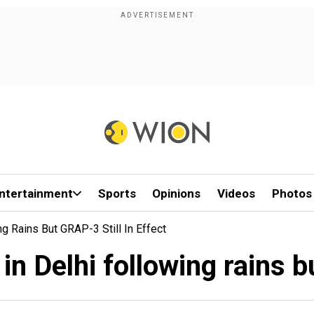
ntertainment
Sports
Opinions
Videos
Photos
ng Rains But GRAP-3 Still In Effect
in Delhi following rains b