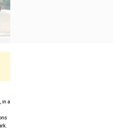
 in a
ions
rk.