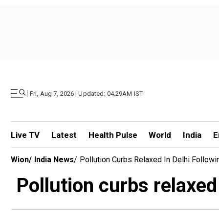
|
Fri, Aug 7, 2026 | Updated: 04.29AM IST
Live TV
Latest
Health Pulse
World
India
E
Wion
/
India News
/
Pollution Curbs Relaxed In Delhi Followi
Pollution curbs relaxed 