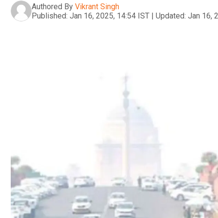
Authored By
Vikrant Singh
Published:
Jan 16, 2025, 14:54 IST
|
Updated:
Jan 16, 