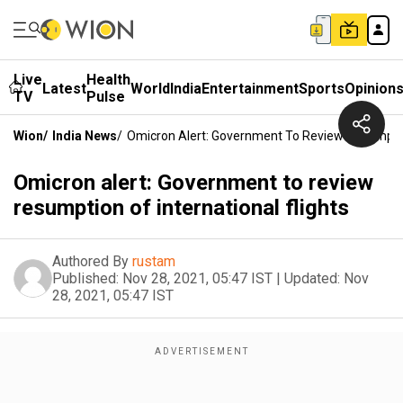
Live
Health
Latest
World
India
Entertainment
Sports
Opinion
TV
Pulse
Wion
/
India News
/
Omicron Alert: Government To Review Resumption
Omicron alert: Government to review
resumption of international flights
Authored By
rustam
Published:
Nov 28, 2021, 05:47 IST
|
Updated:
Nov
28, 2021, 05:47 IST