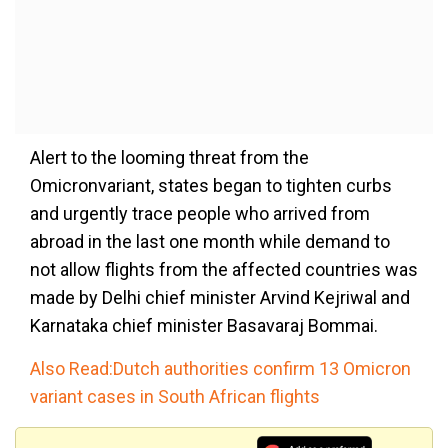
Alert to the looming threat from the
Omicronvariant, states began to tighten curbs
and urgently trace people who arrived from
abroad in the last one month while demand to
not allow flights from the affected countries was
made by Delhi chief minister Arvind Kejriwal and
Karnataka chief minister Basavaraj Bommai.
Also Read:Dutch authorities confirm 13 Omicron
variant cases in South African flights