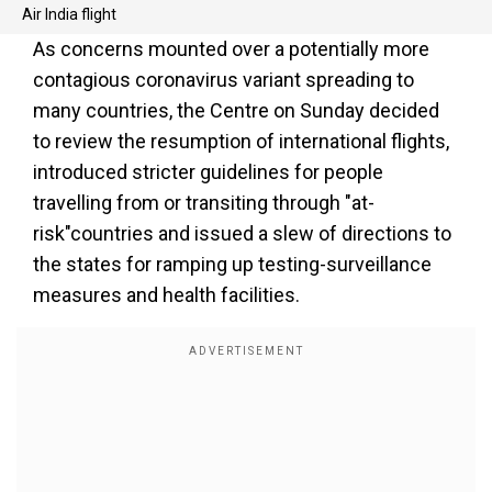
Air India flight
As concerns mounted over a potentially more
contagious coronavirus variant spreading to
many countries, the Centre on Sunday decided
to review the resumption of international flights,
introduced stricter guidelines for people
travelling from or transiting through "at-
risk"countries and issued a slew of directions to
the states for ramping up testing-surveillance
measures and health facilities.