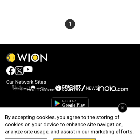
1
Our Network Sites
×
By accepting cookies, you agree to the storing of
cookies on your device to enhance site navigation,
analyze site usage, and assist in our marketing efforts.