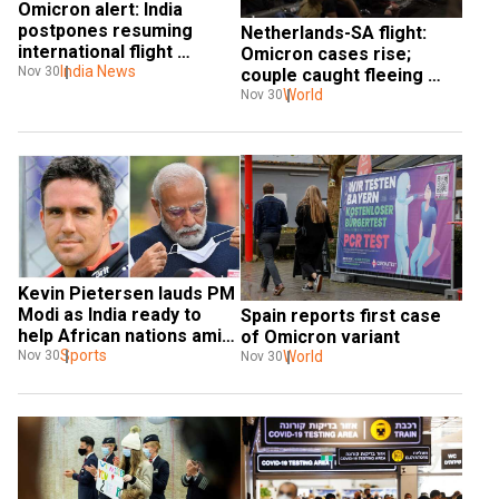
Omicron alert: India 
postpones resuming 
Netherlands-SA flight: 
international flight 
Omicron cases rise; 
operations
India News
Nov 30
couple caught fleeing 
quarantine
World
Nov 30
Kevin Pietersen lauds PM 
Modi as India ready to 
Spain reports first case 
help African nations amid 
of Omicron variant
Omicron scare
Sports
World
Nov 30
Nov 30