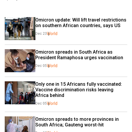
Omicron update: Will lift travel restrictions 
on southern African countries, says US
World
Dec 23
Omicron spreads in South Africa as 
President Ramaphosa urges vaccination
World
Dec 05
Only one in 15 Africans fully vaccinated: 
Vaccine discrimination risks leaving 
Africa behind
World
Dec 05
Omicron spreads to more provinces in 
South Africa; Gauteng worst-hit