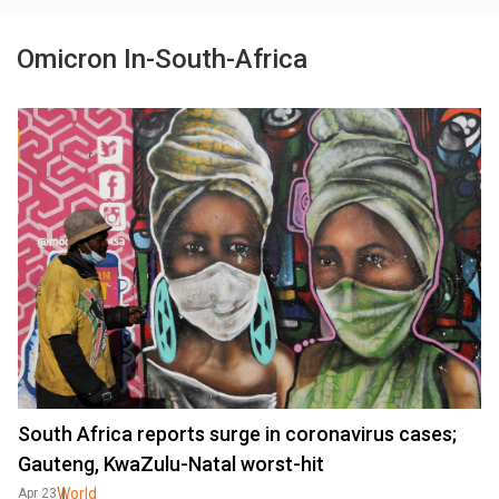
Omicron In-South-Africa
South Africa reports surge in coronavirus cases;
Gauteng, KwaZulu-Natal worst-hit
World
Apr 23