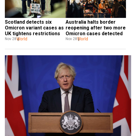
Scotland detects six 
Australia halts border 
Omicron variant cases as 
reopening after two more 
UK tightens restrictions
Omicron cases detected
World
World
Nov 28
Nov 28