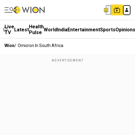
Live
Health
Latest
World
India
Entertainment
Sports
Opinion
TV
Pulse
Wion
/
Omicron In South Africa