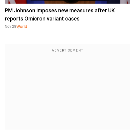
PM Johnson imposes new measures after UK
reports Omicron variant cases
World
Nov 28