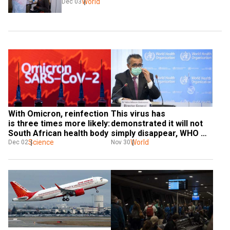
World
Dec 03
With Omicron, reinfection 
This virus has 
is three times more likely: 
demonstrated it will not 
South African health body
simply disappear, WHO 
Science
chief Tedros on Omicron
World
Dec 02
Nov 30