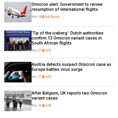
Omicron alert: Government to review 
resumption of international flights
India News
Nov 28
'Tip of the iceberg': Dutch authorities 
confirm 13 Omicron variant cases in 
South African flights
World
Nov 27
Austria detects suspect Omicron case as 
Europe battles virus surge
World
Nov 27
After Belgium, UK reports two Omicron 
variant cases
World
Nov 26