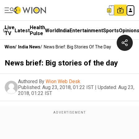
Live
Health
Latest
World
India
Entertainment
Sports
Opinion
TV
Pulse
Wion
/
India News
/
News Brief: Big Stories Of The Day
News brief: Big stories of the day
Authored By
Wion Web Desk
Published:
Aug 23, 2018, 01:22 IST
|
Updated:
Aug 23,
2018, 01:22 IST