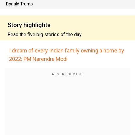
Donald Trump
Story highlights
Read the five big stories of the day
I dream of every Indian family owning a home by
2022: PM Narendra Modi