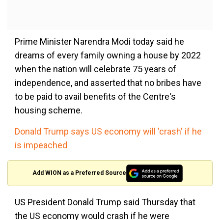
Prime Minister Narendra Modi today said he
dreams of every family owning a house by 2022
when the nation will celebrate 75 years of
independence, and asserted that no bribes have
to be paid to avail benefits of the Centre's
housing scheme.
Donald Trump says US economy will 'crash' if he
is impeached
Add WION as a Preferred Source
US President Donald Trump said Thursday that
the US economy would crash if he were