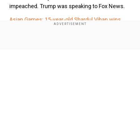
impeached. Trump was speaking to Fox News.
Asian Games: 15-year-old Shardul Vihan wins
double trap silver
Shardul Vihan on Thursday has clinched the
Show Full Article
sliver medal in the men's double trap after some
extraordinary shooting in the final.
Our Network Sites