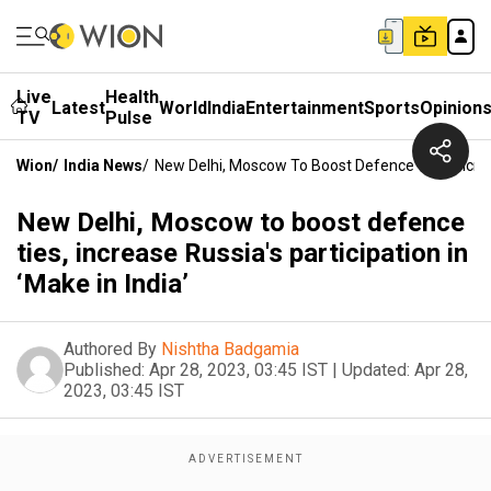
Live
Health
Latest
World
India
Entertainment
Sports
Opinion
TV
Pulse
Wion
/
India News
/
New Delhi, Moscow To Boost Defence Ties, Increase
New Delhi, Moscow to boost defence
ties, increase Russia's participation in
‘Make in India’
Authored By
Nishtha Badgamia
Published:
Apr 28, 2023, 03:45 IST
|
Updated:
Apr 28,
2023, 03:45 IST