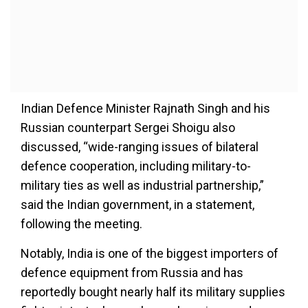
Indian Defence Minister Rajnath Singh and his
Russian counterpart Sergei Shoigu also
discussed, “wide-ranging issues of bilateral
defence cooperation, including military-to-
military ties as well as industrial partnership,”
said the Indian government, in a statement,
following the meeting.
Notably, India is one of the biggest importers of
defence equipment from Russia and has
reportedly bought nearly half its military supplies