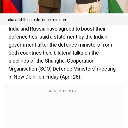
India and Russia defence ministers
India and Russia have agreed to boost their
defence ties, said a statement by the Indian
government after the defence ministers from
both countries held bilateral talks on the
sidelines of the Shanghai Cooperation
Organisation (SCO) Defence Ministers’ meeting
in New Delhi, on Friday (April 28).