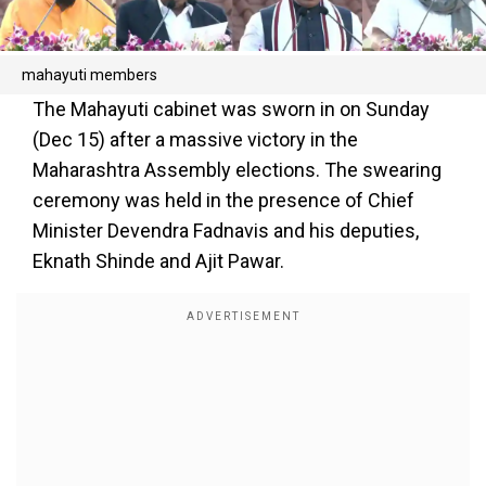
mahayuti members
The Mahayuti cabinet was sworn in on Sunday
(Dec 15) after a massive victory in the
Maharashtra Assembly elections. The swearing
ceremony was held in the presence of Chief
Minister Devendra Fadnavis and his deputies,
Eknath Shinde and Ajit Pawar.