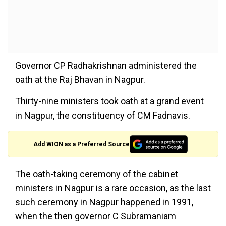
Governor CP Radhakrishnan administered the
oath at the Raj Bhavan in Nagpur.
Thirty-nine ministers took oath at a grand event
in Nagpur, the constituency of CM Fadnavis.
Add WION as a Preferred Source
The oath-taking ceremony of the cabinet
ministers in Nagpur is a rare occasion, as the last
such ceremony in Nagpur happened in 1991,
when the then governor C Subramaniam