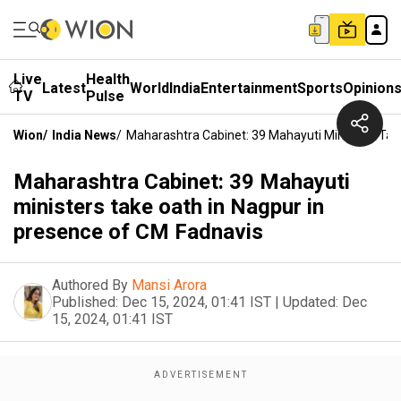
Live
Health
Latest
World
India
Entertainment
Sports
Opinion
TV
Pulse
Wion
/
India News
/
Maharashtra Cabinet: 39 Mahayuti Ministers Tak
Maharashtra Cabinet: 39 Mahayuti
ministers take oath in Nagpur in
presence of CM Fadnavis
Authored By
Mansi Arora
Published:
Dec 15, 2024, 01:41 IST
|
Updated:
Dec
15, 2024, 01:41 IST