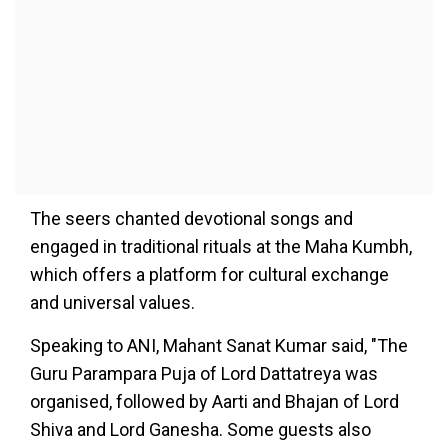
The seers chanted devotional songs and
engaged in traditional rituals at the Maha Kumbh,
which offers a platform for cultural exchange
and universal values.
Speaking to ANI, Mahant Sanat Kumar said, "The
Guru Parampara Puja of Lord Dattatreya was
organised, followed by Aarti and Bhajan of Lord
Shiva and Lord Ganesha. Some guests also