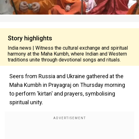
Story highlights
India news | Witness the cultural exchange and spiritual
harmony at the Maha Kumbh, where Indian and Western
traditions unite through devotional songs and rituals.
Seers from Russia and Ukraine gathered at the
Maha Kumbh in Prayagraj on Thursday morning
to perform 'kirtan' and prayers, symbolising
spiritual unity.