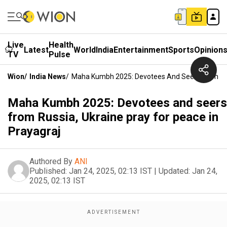
Live
Health
Latest
World
India
Entertainment
Sports
Opinion
TV
Pulse
Wion
/
India News
/
Maha Kumbh 2025: Devotees And Seers From Russ
Maha Kumbh 2025: Devotees and seers
from Russia, Ukraine pray for peace in
Prayagraj
Authored By
ANI
Published:
Jan 24, 2025, 02:13 IST
|
Updated:
Jan 24,
2025, 02:13 IST