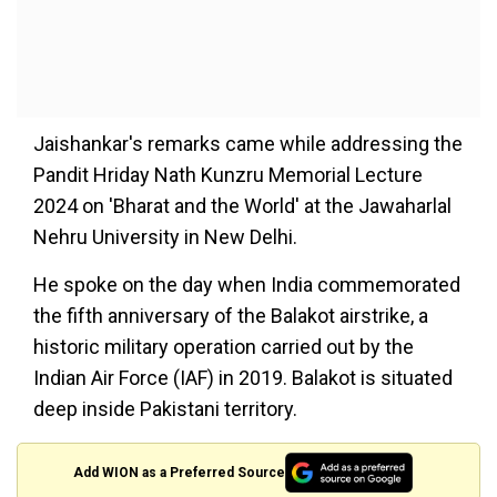
Jaishankar's remarks came while addressing the
Pandit Hriday Nath Kunzru Memorial Lecture
2024 on 'Bharat and the World' at the Jawaharlal
Nehru University in New Delhi.
He spoke on the day when India commemorated
the fifth anniversary of the Balakot airstrike, a
historic military operation carried out by the
Indian Air Force (IAF) in 2019. Balakot is situated
deep inside Pakistani territory.
Add WION as a Preferred Source