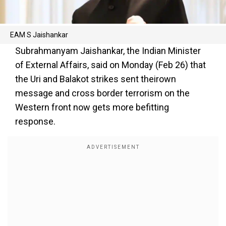
EAM S Jaishankar
Subrahmanyam Jaishankar, the Indian Minister
of External Affairs, said on Monday (Feb 26) that
the Uri and Balakot strikes sent theirown
message and cross border terrorism on the
Western front now gets more befitting
response.