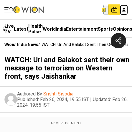
Live
Health
Latest
World
India
Entertainment
Sports
Opinion
TV
Pulse
Wion
/
India News
/
WATCH: Uri And Balakot Sent Their Own Message
WATCH: Uri and Balakot sent their own
message to terrorism on Western
front, says Jaishankar
Authored By
Srishti Sisodia
Published:
Feb 26, 2024, 19:55 IST
|
Updated:
Feb 26,
2024, 19:55 IST