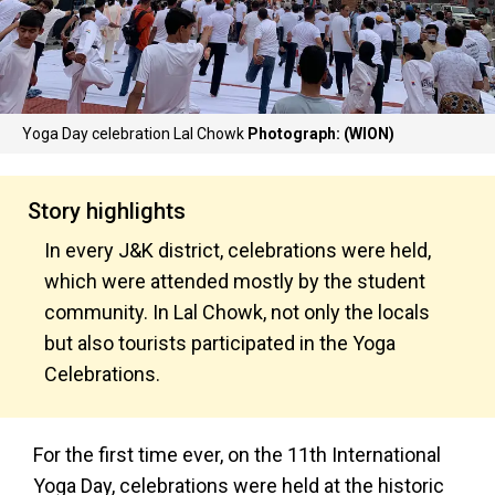
Yoga Day celebration Lal Chowk
Photograph: (WION)
Story highlights
In every J&K district, celebrations were held,
which were attended mostly by the student
community. In Lal Chowk, not only the locals
but also tourists participated in the Yoga
Celebrations.
For the first time ever, on the 11th International
Yoga Day, celebrations were held at the historic