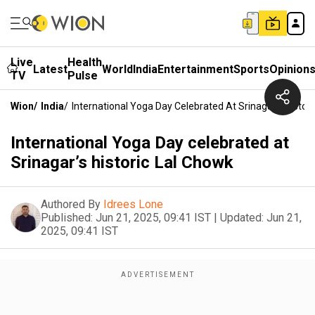
Live
Health
Latest
World
India
Entertainment
Sports
Opinion
TV
Pulse
Wion
/
India
/
International Yoga Day Celebrated At Srinagar’s Histor
International Yoga Day celebrated at
Srinagar’s historic Lal Chowk
Authored By
Idrees Lone
Published:
Jun 21, 2025, 09:41 IST
|
Updated:
Jun 21,
2025, 09:41 IST