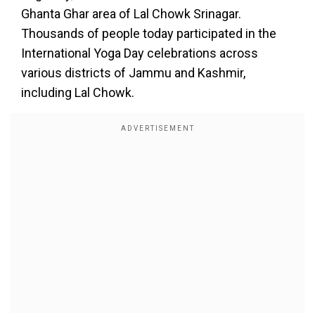
Ghanta Ghar area of Lal Chowk Srinagar.
Thousands of people today participated in the
International Yoga Day celebrations across
various districts of Jammu and Kashmir,
including Lal Chowk.