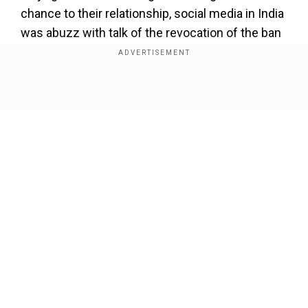
chance to their relationship, social media in India
was abuzz with talk of the revocation of the ban
on TikTok and PUBG. However, Indian
Information and Broadcasting Minister Ashwini
Vaishnaw has now broken his silence on the
Show Full Article
issue.
Our Network Sites