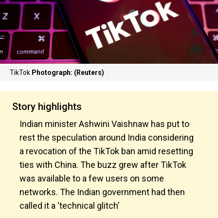
TikTok
Photograph: (Reuters)
Story highlights
Indian minister Ashwini Vaishnaw has put to
rest the speculation around India considering
a revocation of the TikTok ban amid resetting
ties with China. The buzz grew after TikTok
was available to a few users on some
networks. The Indian government had then
called it a ‘technical glitch’