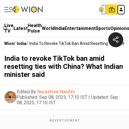
Live
Health
Latest
World
India
Entertainment
Sports
Opinion
TV
Pulse
Wion
/
India
/
India To Revoke TikTok Ban Amid Resetting Ties With C
India to revoke TikTok ban amid
resetting ties with China? What Indian
minister said
Edited By
Navashree Nandini
Published:
Sep 08, 2025, 17:10 IST
|
Updated:
Sep
08, 2025, 17:10 IST