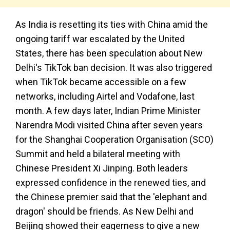
As India is resetting its ties with China amid the
ongoing tariff war escalated by the United
States, there has been speculation about New
Delhi's TikTok ban decision. It was also triggered
when TikTok became accessible on a few
networks, including Airtel and Vodafone, last
month. A few days later, Indian Prime Minister
Narendra Modi visited China after seven years
for the Shanghai Cooperation Organisation (SCO)
Summit and held a bilateral meeting with
Chinese President Xi Jinping. Both leaders
expressed confidence in the renewed ties, and
the Chinese premier said that the 'elephant and
dragon' should be friends. As New Delhi and
Beijing showed their eagerness to give a new