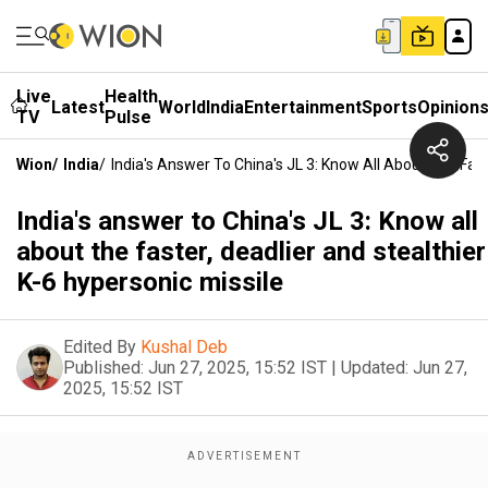
Live
Health
Latest
World
India
Entertainment
Sports
Opinion
TV
Pulse
Wion
/
India
/
India's Answer To China's JL 3: Know All About The Fast
India's answer to China's JL 3: Know all
about the faster, deadlier and stealthier
K-6 hypersonic missile
Edited By
Kushal Deb
Published:
Jun 27, 2025, 15:52 IST
|
Updated:
Jun 27,
2025, 15:52 IST