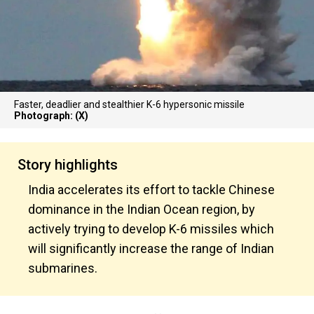
Faster, deadlier and stealthier K-6 hypersonic missile
Photograph: (X)
Story highlights
India accelerates its effort to tackle Chinese
dominance in the Indian Ocean region, by
actively trying to develop K-6 missiles which
will significantly increase the range of Indian
submarines.