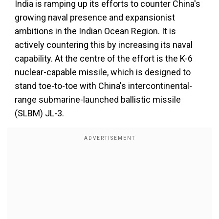
India is ramping up its efforts to counter China's
growing naval presence and expansionist
ambitions in the Indian Ocean Region. It is
actively countering this by increasing its naval
capability. At the centre of the effort is the K-6
nuclear-capable missile, which is designed to
stand toe-to-toe with China's intercontinental-
range submarine-launched ballistic missile
(SLBM) JL-3.