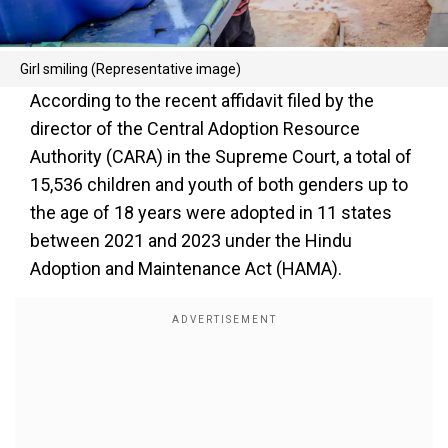
Girl smiling (Representative image)
According to the recent affidavit filed by the
director of the Central Adoption Resource
Authority (CARA) in the Supreme Court, a total of
15,536 children and youth of both genders up to
the age of 18 years were adopted in 11 states
between 2021 and 2023 under the Hindu
Adoption and Maintenance Act (HAMA).