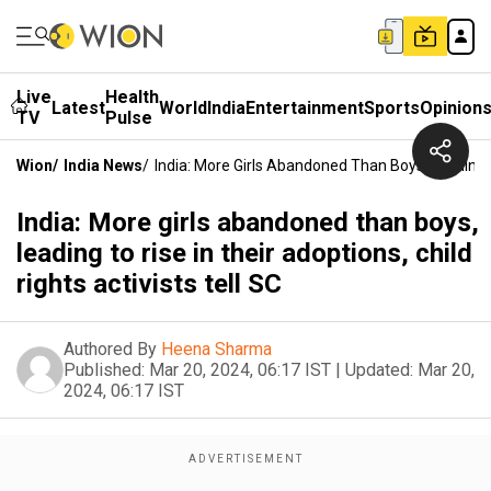
Live
Health
Latest
World
India
Entertainment
Sports
Opinion
TV
Pulse
Wion
/
India News
/
India: More Girls Abandoned Than Boys, Leading To
India: More girls abandoned than boys,
leading to rise in their adoptions, child
rights activists tell SC
Authored By
Heena Sharma
Published:
Mar 20, 2024, 06:17 IST
|
Updated:
Mar 20,
2024, 06:17 IST