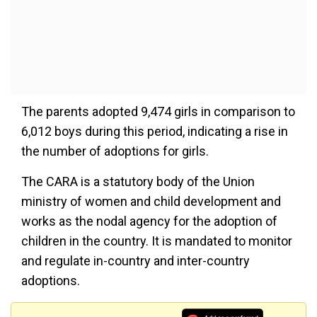
The parents adopted 9,474 girls in comparison to
6,012 boys during this period, indicating a rise in
the number of adoptions for girls.
The CARA is a statutory body of the Union
ministry of women and child development and
works as the nodal agency for the adoption of
children in the country. It is mandated to monitor
and regulate in-country and inter-country
adoptions.