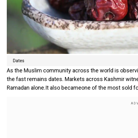
Dates
As the Muslim community across the world is observi
the fast remains dates. Markets across Kashmir witn
Ramadan alone.It also becameone of the most sold fo