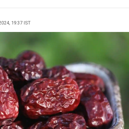
2024, 19:37 IST