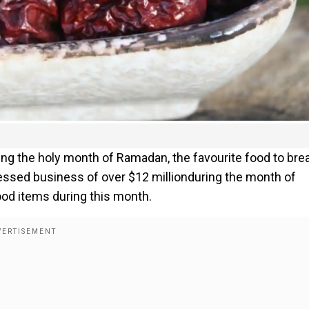
ng the holy month of Ramadan, the favourite food to bre
essed business of over $12 millionduring the month of
od items during this month.