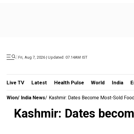
|
Fri, Aug 7, 2026 | Updated: 07.14AM IST
Live TV
Latest
Health Pulse
World
India
E
Wion
/
India News
/
Kashmir: Dates Become Most-Sold Food
Kashmir: Dates becom