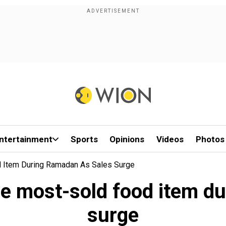
ntertainment
Sports
Opinions
Videos
Photos
 Item During Ramadan As Sales Surge
e most-sold food item du
surge