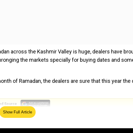
dan across the Kashmir Valley is huge, dealers have bro
 thronging the markets specially for buying dates and som
nth of Ramadan, the dealers are sure that this year the 
ed Source
Show Full Article
pious for us as our prophet used to have them. This mont
ing the month of Ramadan with dates. We have sold so muc