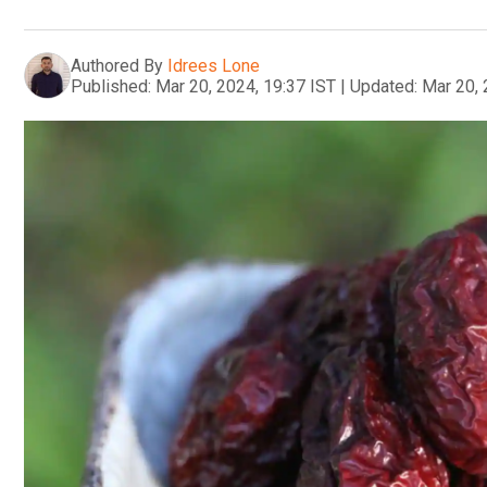
Authored By
Idrees Lone
Published:
Mar 20, 2024, 19:37 IST
|
Updated:
Mar 20, 