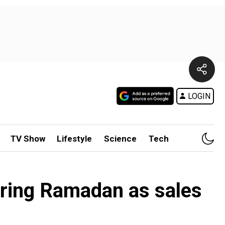
LOGIN
TV Show
Lifestyle
Science
Tech
ring Ramadan as sales