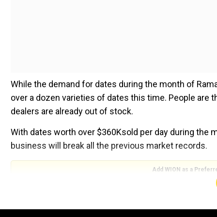
While the demand for dates during the month of Rama
over a dozen varieties of dates this time. People are
dealers are already out of stock.
With dates worth over $360Ksold per day during the mo
business will break all the previous market records.
Add WION as a Preferr
''Ramadan is a blessed month for us. Dates are very 
people buy a lot of dates. We all break our fast dur