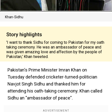
Khan-Sidhu
Story highlights
'I want to thank Sidhu for coming to Pakistan for my oath
taking ceremony. He was an ambassador of peace and
was given amazing love and affection by the people of
Pakistan,' Khan tweeted.
Pakistan's Prime Minister Imran Khan on
Tuesday defended cricketer-turned-politician
Navjot Singh Sidhu and thanked him for
attending his oath-taking ceremony. Khan called
Sidhu an "ambassador of peace".