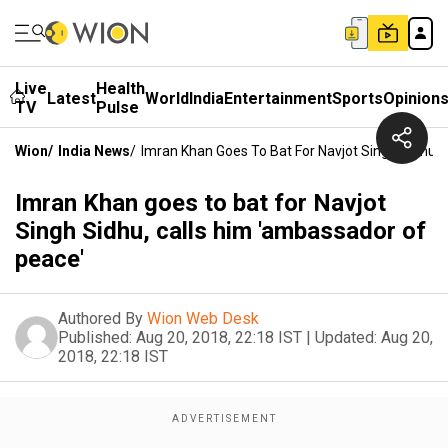
Live
Health
Latest
World
India
Entertainment
Sports
Opinion
TV
Pulse
Wion
/
India News
/
Imran Khan Goes To Bat For Navjot Singh Sidhu,
Imran Khan goes to bat for Navjot
Singh Sidhu, calls him 'ambassador of
peace'
Authored By
Wion Web Desk
Published:
Aug 20, 2018, 22:18 IST
|
Updated:
Aug 20,
2018, 22:18 IST