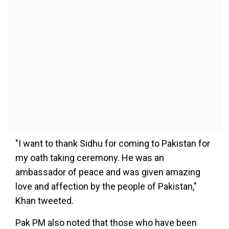
"I want to thank Sidhu for coming to Pakistan for
my oath taking ceremony. He was an
ambassador of peace and was given amazing
love and affection by the people of Pakistan,"
Khan tweeted.
Pak PM also noted that those who have been