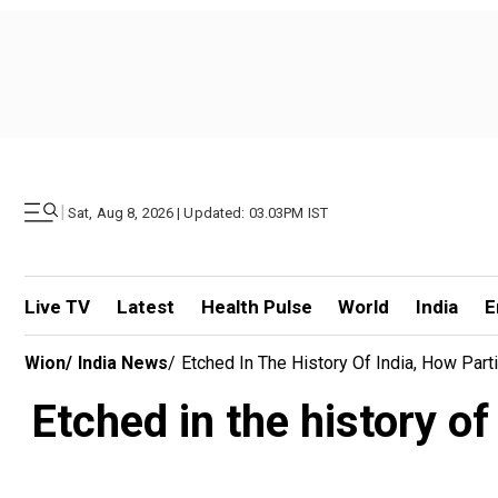
|
Sat, Aug 8, 2026 | Updated: 03.03PM IST
Live TV
Latest
Health Pulse
World
India
E
Wion
/
India News
/
Etched In The History Of India, How Par
Etched in the history of