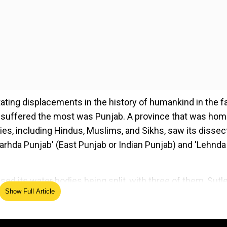
ting displacements in the history of humankind in the f
and suffered the most was Punjab. A province that was hom
ies, including Hindus, Muslims, and Sikhs, saw its dissec
Charhda Punjab' (East Punjab or Indian Punjab) and 'Lehnda
ssed its water bodies being split, with three of them, Sutle
Show Full Article
enab, and Jhelum, in 'Lehnda Punjab'. The pain of this
us tracks, one being "Ki Banu Duniya Da"by renowned Punja
enab puchda, Ki haal ae Sutlej da' (Chenab often asks Ra