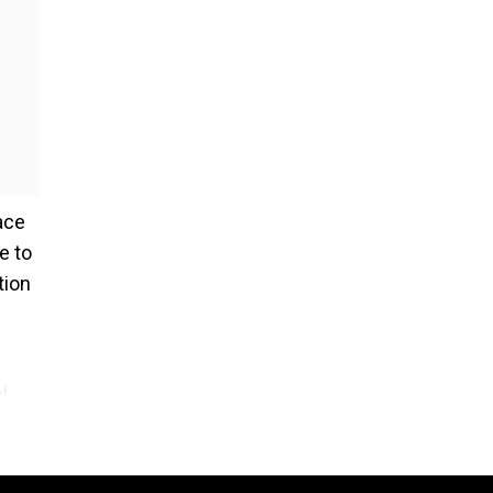
ace
e to
tion
j,
bi
vi