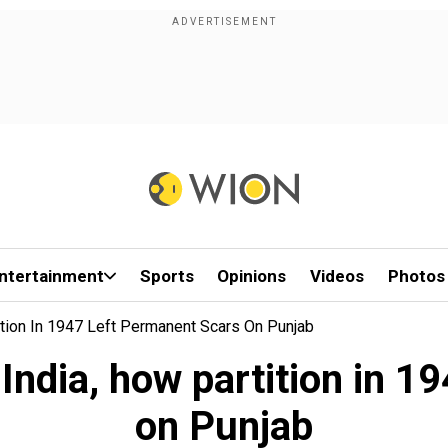
ntertainment
Sports
Opinions
Videos
Photos
tition In 1947 Left Permanent Scars On Punjab
 India, how partition in 
on Punjab