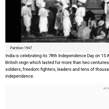
Partition 1947
India is celebrating its 78th Independence Day on 15 
British reign which lasted for more than two centuries
soldiers, freedom fighters, leaders and tens of thous
independence.