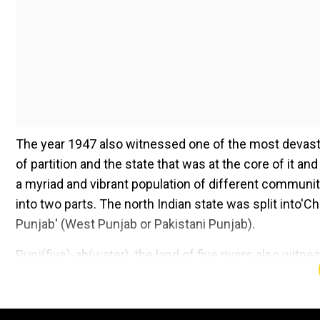
The year 1947 also witnessed one of the most devasta
of partition and the state that was at the core of it 
a myriad and vibrant population of different communit
into two parts. The north Indian state was split into'
Punjab' (West Punjab or Pakistani Punjab).
Punj(five)-ab(water), the land of five rivers also witne
Ravi and Beas in 'Charhda Punjab' and the rest two, Ch
division has also been beautifully described in vario
singer Gurdas Maan where the latter says 'Ravi toh Ch