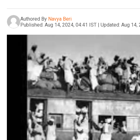
Authored By
Navya Beri
Published:
Aug 14, 2024, 04:41 IST
|
Updated:
Aug 14, 