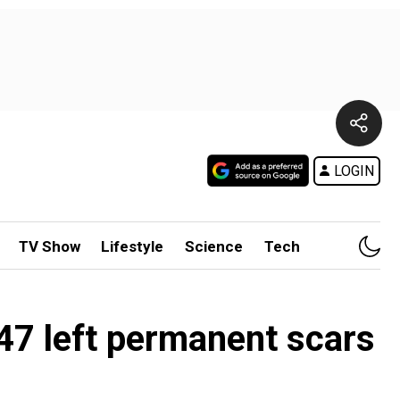
LOGIN
TV Show
Lifestyle
Science
Tech
1947 left permanent scars