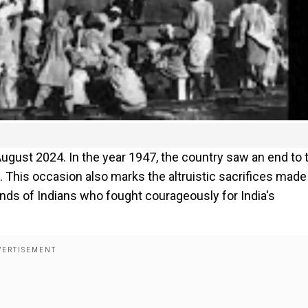
August 2024. In the year 1947, the country saw an end to 
. This occasion also marks the altruistic sacrifices made
ands of Indians who fought courageously for India's