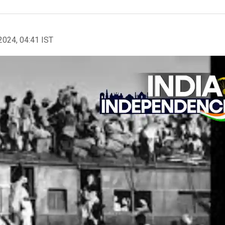
2024, 04:41 IST