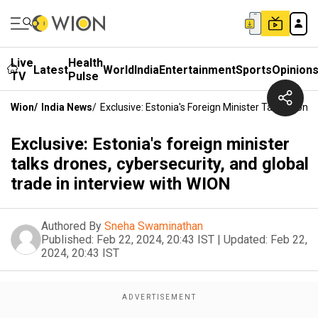
Live
Health
Latest
World
India
Entertainment
Sports
Opinion
TV
Pulse
Wion
/
India News
/
Exclusive: Estonia's Foreign Minister Talks Drone
Exclusive: Estonia's foreign minister
talks drones, cybersecurity, and global
trade in interview with WION
Authored By
Sneha Swaminathan
Published:
Feb 22, 2024, 20:43 IST
|
Updated:
Feb 22,
2024, 20:43 IST