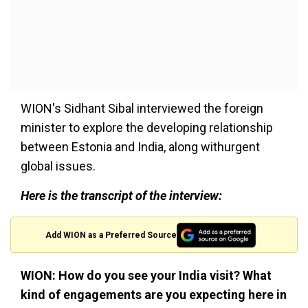
WION's Sidhant Sibal interviewed the foreign
minister to explore the developing relationship
between Estonia and India, along withurgent
global issues.
Here is the transcript of the interview:
Add WION as a Preferred Source
WION: How do you see your India visit? What
kind of engagements are you expecting here in