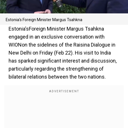
Estonia's Foreign Minister Margus Tsahkna
Estonia'sForeign Minister Margus Tsahkna
engaged in an exclusive conversation with
WIONon the sidelines of the Raisina Dialogue in
New Delhi on Friday (Feb 22). His visit to India
has sparked significant interest and discussion,
particularly regarding the strengthening of
bilateral relations between the two nations.