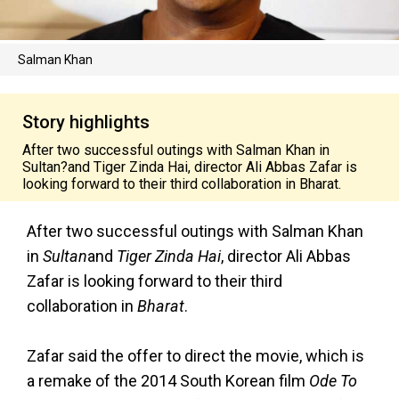
Salman Khan
Story highlights
After two successful outings with Salman Khan in
Sultan?and Tiger Zinda Hai, director Ali Abbas Zafar is
looking forward to their third collaboration in Bharat.
After two successful outings with Salman Khan
in
Sultan
and
Tiger Zinda Hai
, director Ali Abbas
Zafar is looking forward to their third
collaboration in
Bharat
.
Zafar said the offer to direct the movie, which is
a remake of the 2014 South Korean film
Ode To