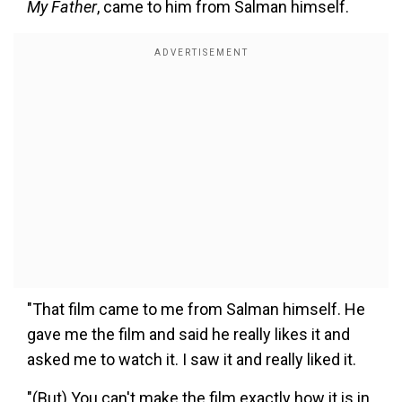
My Father
, came to him from Salman himself.
"That film came to me from Salman himself. He
gave me the film and said he really likes it and
asked me to watch it. I saw it and really liked it.
"(But) You can't make the film exactly how it is in