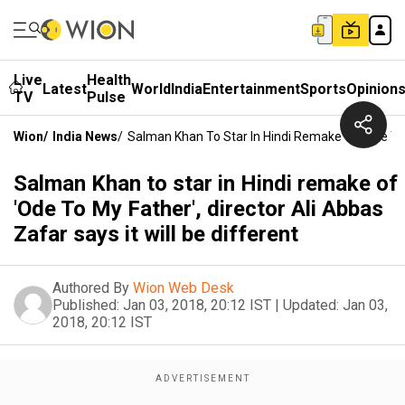
Live
Health
Latest
World
India
Entertainment
Sports
Opinion
TV
Pulse
Wion
/
India News
/
Salman Khan To Star In Hindi Remake Of 'Ode To M
Salman Khan to star in Hindi remake of
'Ode To My Father', director Ali Abbas
Zafar says it will be different
Authored By
Wion Web Desk
Published:
Jan 03, 2018, 20:12 IST
|
Updated:
Jan 03,
2018, 20:12 IST