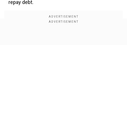
repay debt.
Show Full Article
Our Network Sites
Dr Chandra further said in the exclusive interview
with Zee Business Managing Editor Anil Singhvi
that the promoter’s decision to invest Rs 2,237
crores (approximately $262 million) in the