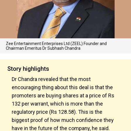
Zee Entertainment Enterprises Ltd (ZEEL) Founder and
Chairman Emeritus Dr Subhash Chandra
Story highlights
Dr Chandra revealed that the most
encouraging thing about this deal is that the
promoters are buying shares at a price of Rs
132 per warrant, which is more than the
regulatory price (Rs 128.58). This is the
biggest proof of how much confidence they
have in the future of the company, he said.