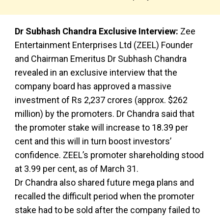
Dr Subhash Chandra Exclusive Interview:
Zee
Entertainment Enterprises Ltd (ZEEL) Founder
and Chairman Emeritus Dr Subhash Chandra
revealed in an exclusive interview that the
company board has approved a massive
investment of Rs 2,237 crores (approx. $262
million) by the promoters. Dr Chandra said that
the promoter stake will increase to 18.39 per
cent and this will in turn boost investors’
confidence. ZEEL’s promoter shareholding stood
at 3.99 per cent, as of March 31.
Dr Chandra also shared future mega plans and
recalled the difficult period when the promoter
stake had to be sold after the company failed to