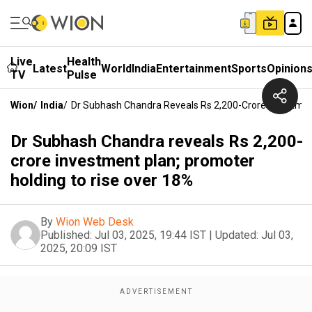
Live
Health
Latest
World
India
Entertainment
Sports
Opinion
TV
Pulse
Wion
/
India
/
Dr Subhash Chandra Reveals Rs 2,200-Crore Investmen
Dr Subhash Chandra reveals Rs 2,200-
crore investment plan; promoter
holding to rise over 18%
By
Wion Web Desk
Published:
Jul 03, 2025, 19:44 IST
|
Updated:
Jul 03,
2025, 20:09 IST