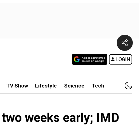
LOGIN
TV Show
Lifestyle
Science
Tech
s two weeks early; IMD