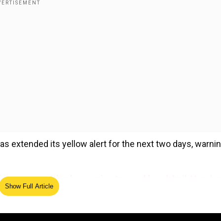
as extended its yellow alert for the next two days, warni
g comes with a huge price tag and less 'chai'. Here's 
Show Full Article
ed Source