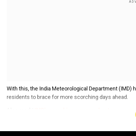
With this, the India Meteorological Department (IMD) h
residents to brace for more scorching days ahead.
Also read |
IMD's scorching summer, heatwave warnin
Add WION as a Preferr