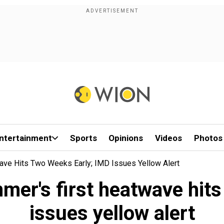
ntertainment
Sports
Opinions
Videos
Photos
ave Hits Two Weeks Early; IMD Issues Yellow Alert
mer's first heatwave hit
issues yellow alert