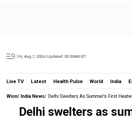
|
Fri, Aug 7, 2026 | Updated: 03.03AM IST
Live TV
Latest
Health Pulse
World
India
E
Wion
/
India News
/
Delhi Swelters As Summer's First Heatw
Delhi swelters as sum