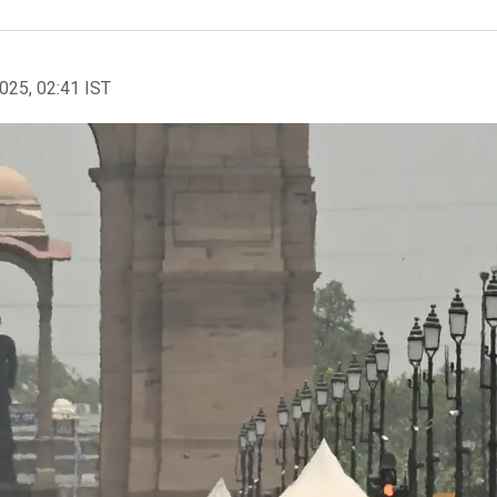
2025, 02:41 IST