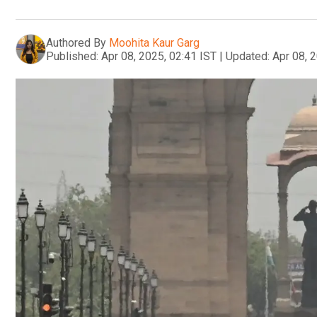
Authored By
Moohita Kaur Garg
Published:
Apr 08, 2025, 02:41 IST
|
Updated:
Apr 08, 