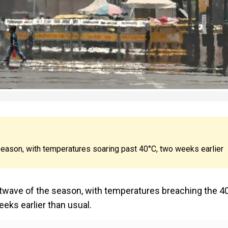
 season, with temperatures soaring past 40°C, two weeks earlier
t heatwave of the season, with temperatures breaching the 4
eks earlier than usual.