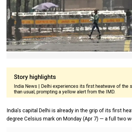
Story highlights
India News | Delhi experiences its first heatwave of the
than usual, prompting a yellow alert from the IMD.
India's capital Delhi is already in the grip of its firs
degree Celsius mark on Monday (Apr 7) — a full two we