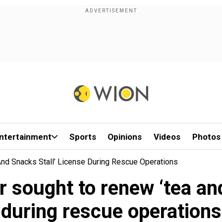
ntertainment
Sports
Opinions
Videos
Photos
And Snacks Stall’ License During Rescue Operations
r sought to renew ‘tea an
during rescue operations