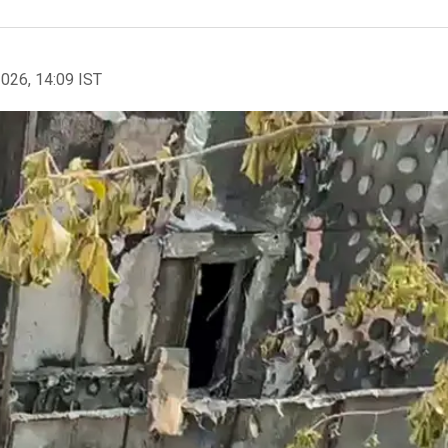
2026, 14:09 IST