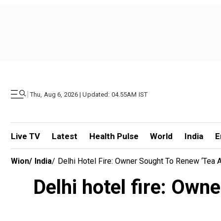
|
Thu, Aug 6, 2026 | Updated: 04.55AM IST
Live TV
Latest
Health Pulse
World
India
E
Wion
/
India
/
Delhi Hotel Fire: Owner Sought To Renew ‘tea 
Delhi hotel fire: Owne