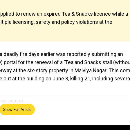
applied to renew an expired Tea & Snacks licence while a
tiple licensing, safety and policy violations at the
 deadly fire days earlier was reportedly submitting an
 portal for the renewal of a ‘Tea and Snacks stall (witho
rway at the six-story property in Malviya Nagar. This co
 out at the building on June 3, killing 21, including severa
Show Full Article