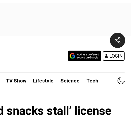
LOGIN
TV Show
Lifestyle
Science
Tech
d snacks stall’ license