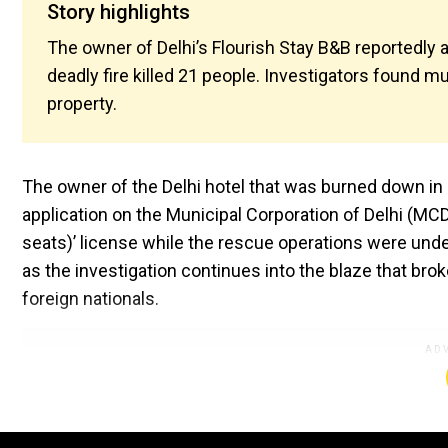
Story highlights
The owner of Delhi’s Flourish Stay B&B reportedly 
deadly fire killed 21 people. Investigators found mul
property.
The owner of the Delhi hotel that was burned down in a
application on the Municipal Corporation of Delhi (MCD)
seats)’ license while the rescue operations were unde
as the investigation continues into the blaze that broke
foreign nationals.