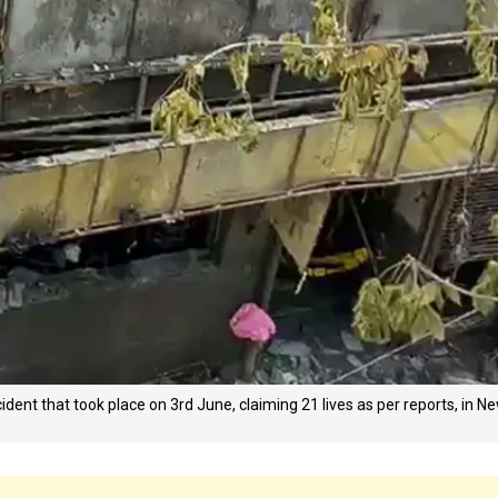
ident that took place on 3rd June, claiming 21 lives as per reports, in N