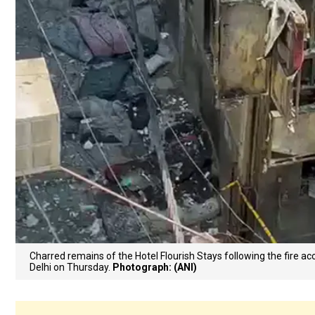
Charred remains of the Hotel Flourish Stays following the fire acc
Delhi on Thursday.
Photograph: (ANI)