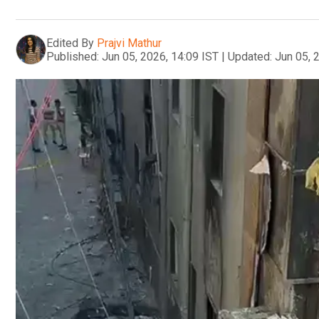
Edited By
Prajvi Mathur
Published:
Jun 05, 2026, 14:09 IST
|
Updated:
Jun 05, 