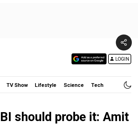
LOGIN
TV Show
Lifestyle
Science
Tech
CBI should probe it: Amit