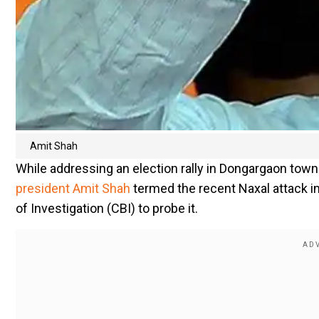
Amit Shah
While addressing an election rally in Dongargaon town
president Amit Shah
termed the recent Naxal attack in
of Investigation (CBI) to probe it.