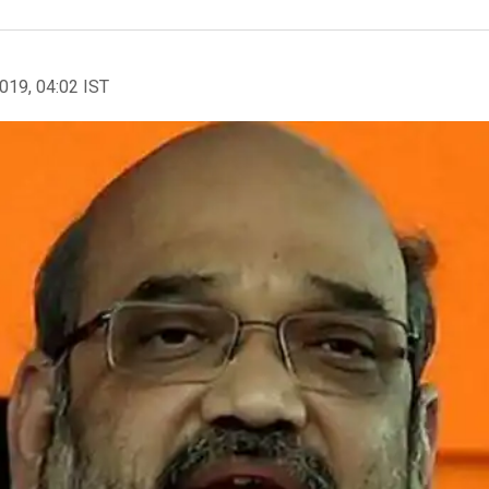
2019, 04:02 IST