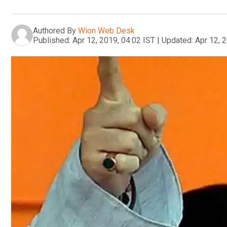
Authored By
Wion Web Desk
Published:
Apr 12, 2019, 04:02 IST
|
Updated:
Apr 12, 