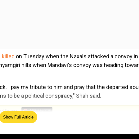
killed
on Tuesday when the Naxals attacked a convoy in
Shyamgiri hills when Mandavi's convoy was heading towa
k. I pay my tribute to him and pray that the departed sou
s to be a political conspiracy," Shah said.
ed Source
Show Full Article
ack. If the chief minister (Bhupesh Baghel) do not want 
e central agency. A neutral probe should be carried out in