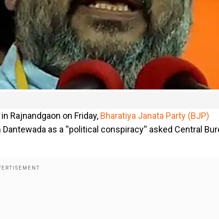
 in Rajnandgaon on Friday,
Bharatiya Janata Party (BJP)
 Dantewada as a ''political conspiracy'' asked Central Bu