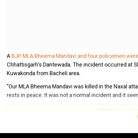
A
BJP MLA Bheema Mandavi and four policemen were 
Chhattisgarh's Dantewada. The incident occurred at 
Kuwakonda from Bacheli area.
"Our MLA Bheema Mandavi was killed in the Naxal attac
rests in peace. It was not a normal incident and it seem
Add WION as a Preferr
"Mandavi's wife has demanded a CBI probe into the att
hide anything, he should get the incident probed by th