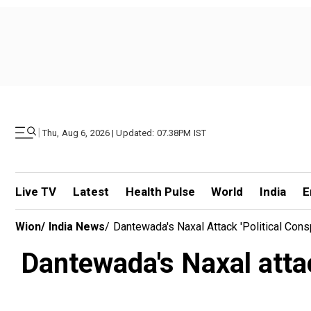
|
Thu, Aug 6, 2026 | Updated: 07.38PM IST
Live TV
Latest
Health Pulse
World
India
E
Wion
/
India News
/
Dantewada's Naxal Attack 'political Cons
Dantewada's Naxal attack