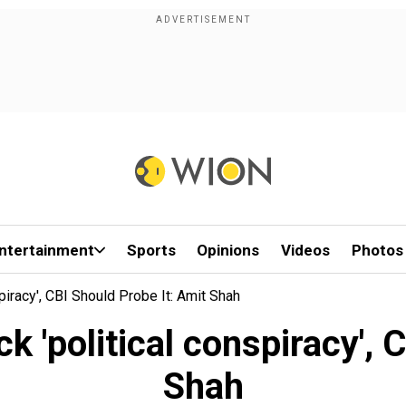
ntertainment
Sports
Opinions
Videos
Photos
piracy', CBI Should Probe It: Amit Shah
 'political conspiracy', 
Shah