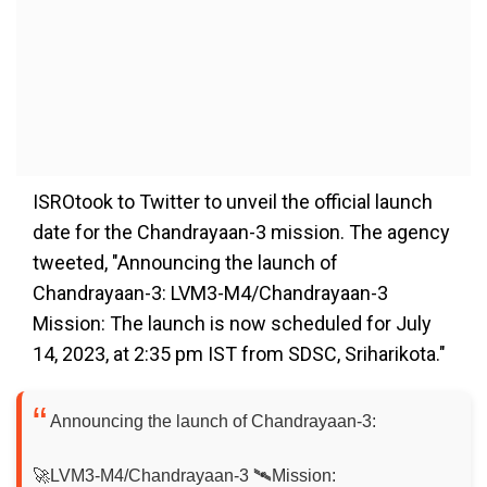
ISROtook to Twitter to unveil the official launch
date for the Chandrayaan-3 mission. The agency
tweeted, "Announcing the launch of
Chandrayaan-3: LVM3-M4/Chandrayaan-3
Mission: The launch is now scheduled for July
14, 2023, at 2:35 pm IST from SDSC, Sriharikota."
Announcing the launch of Chandrayaan-3:
🚀LVM3-M4/Chandrayaan-3 🛰️Mission: