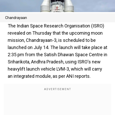
Chandrayaan
The Indian Space Research Organisation (ISRO)
revealed on Thursday that the upcoming moon
mission, Chandrayaan-3, is scheduled to be
launched on July 14. The launch will take place at
2:35 pm from the Satish Dhawan Space Centre in
Sriharikota, Andhra Pradesh, using ISRO's new
heavylift launch vehicle LVM-3, which will carry
an integrated module, as per ANI reports.