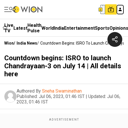
Live
Health
Latest
World
India
Entertainment
Sports
Opinion
TV
Pulse
Wion
/
India News
/
Countdown Begins: ISRO To Launch Chandrayaan-3
Countdown begins: ISRO to launch
Chandrayaan-3 on July 14 | All details
here
Authored By
Sneha Swaminathan
Published:
Jul 06, 2023, 01:46 IST
|
Updated:
Jul 06,
2023, 01:46 IST