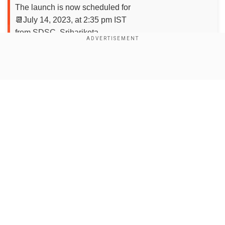
The launch is now scheduled for
📆July 14, 2023, at 2:35 pm IST
from SDSC, Sriharikota
Stay tuned for the updates! — ISRO (@isro)
July 6,
2023
Show Full Article
Add WION as a Preferred Source
Chandrayaan-3 integration completed
ahead of launch
Our Network Sites
Earlier this week, ISRO achieved a significant
milestone by integrating the encapsulated
assembly of Chandrayaan-3 with the launch
vehicle LVM3 at SDSC. This successful
integration marks a crucial step forward in