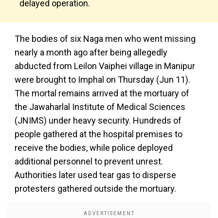
delayed operation.
The bodies of six Naga men who went missing
nearly a month ago after being allegedly
abducted from Leilon Vaiphei village in Manipur
were brought to Imphal on Thursday (Jun 11).
The mortal remains arrived at the mortuary of
the Jawaharlal Institute of Medical Sciences
(JNIMS) under heavy security. Hundreds of
people gathered at the hospital premises to
receive the bodies, while police deployed
additional personnel to prevent unrest.
Authorities later used tear gas to disperse
protesters gathered outside the mortuary.