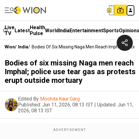
Live
Health
Latest
World
India
Entertainment
Sports
Opinion
TV
Pulse
Wion
/
India
/
Bodies Of Six Missing Naga Men Reach Imphal; Police 
Bodies of six missing Naga men reach
Imphal; police use tear gas as protests
erupt outside mortuary
Edited By
Moohita Kaur Garg
Published:
Jun 11, 2026, 08:13 IST
|
Updated:
Jun 11,
2026, 08:13 IST