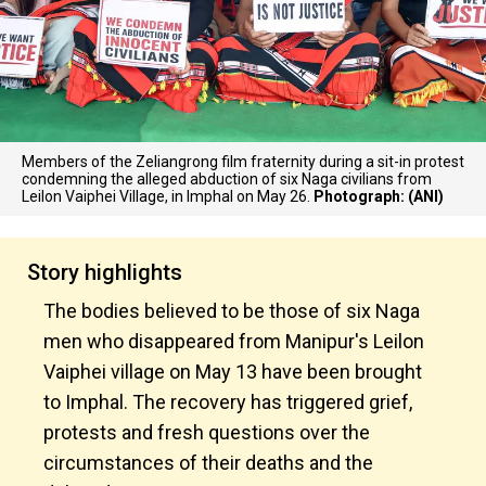
Members of the Zeliangrong film fraternity during a sit-in protest
condemning the alleged abduction of six Naga civilians from
Leilon Vaiphei Village, in Imphal on May 26.
Photograph: (ANI)
Story highlights
The bodies believed to be those of six Naga
men who disappeared from Manipur's Leilon
Vaiphei village on May 13 have been brought
to Imphal. The recovery has triggered grief,
protests and fresh questions over the
circumstances of their deaths and the