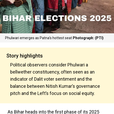
Phulwari emerges as Patna’s hottest seat
Photograph: (PTI)
Story highlights
Political observers consider Phulwari a
bellwether constituency, often seen as an
indicator of Dalit voter sentiment and the
balance between Nitish Kumar’s governance
pitch and the Left’s focus on social equity.
As Bihar heads into the first phase of its 2025