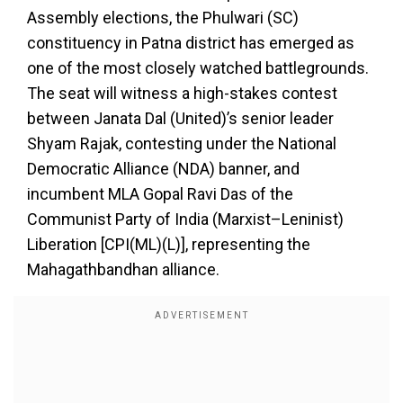
Assembly elections, the Phulwari (SC)
constituency in Patna district has emerged as
one of the most closely watched battlegrounds.
The seat will witness a high-stakes contest
between Janata Dal (United)’s senior leader
Shyam Rajak, contesting under the National
Democratic Alliance (NDA) banner, and
incumbent MLA Gopal Ravi Das of the
Communist Party of India (Marxist–Leninist)
Liberation [CPI(ML)(L)], representing the
Mahagathbandhan alliance.