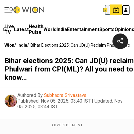
Live
Health
Latest
World
India
Entertainment
Sports
Opinion
TV
Pulse
Wion
/
India
/
Bihar Elections 2025: Can JD(U) Reclaim Phulwari From
Bihar elections 2025: Can JD(U) reclaim
Phulwari from CPI(ML)? All you need to
know...
Authored By
Subhadra Srivastava
Published:
Nov 05, 2025, 03:40 IST
|
Updated:
Nov
05, 2025, 03:44 IST