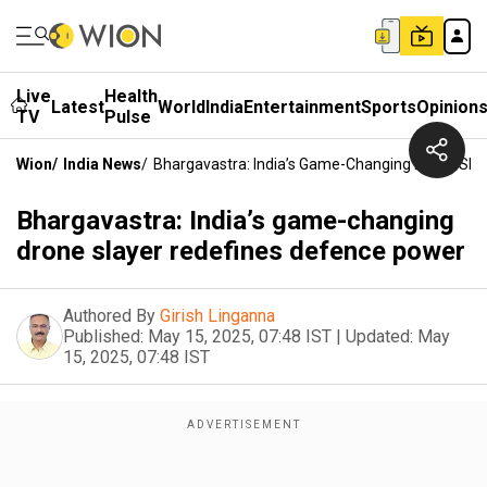
Live
Health
Latest
World
India
Entertainment
Sports
Opinion
TV
Pulse
Wion
/
India News
/
Bhargavastra: India’s Game-Changing Drone Sla
Bhargavastra: India’s game-changing
drone slayer redefines defence power
Authored By
Girish Linganna
Published:
May 15, 2025, 07:48 IST
|
Updated:
May
15, 2025, 07:48 IST