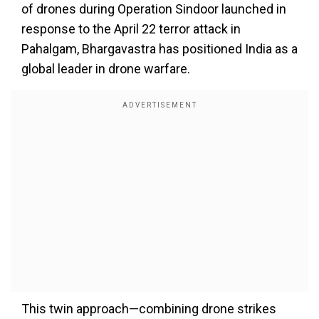
of drones during Operation Sindoor launched in
response to the April 22 terror attack in
Pahalgam, Bhargavastra has positioned India as a
global leader in drone warfare.
This twin approach—combining drone strikes