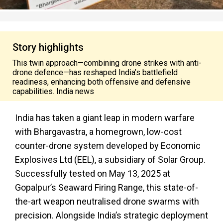
Story highlights
This twin approach—combining drone strikes with anti-
drone defence—has reshaped India’s battlefield
readiness, enhancing both offensive and defensive
capabilities. India news
India has taken a giant leap in modern warfare
with Bhargavastra, a homegrown, low-cost
counter-drone system developed by Economic
Explosives Ltd (EEL), a subsidiary of Solar Group.
Successfully tested on May 13, 2025 at
Gopalpur’s Seaward Firing Range, this state-of-
the-art weapon neutralised drone swarms with
precision. Alongside India’s strategic deployment