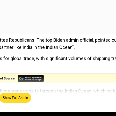
ee Republicans. The top Biden admin official, pointed ou
artner like India in the Indian Ocean".
for global trade, with significant volumes of shipping tra
ed Source
itime trade transits through the Indian Ocean, which inc
s of the world's oil shipments. About 36 million barrels p
Show Full Article
out 40% of the world's oil supply and 64% of oil trade.