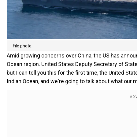
File photo.
Amid growing concerns over China, the US has announce
Ocean region. United States Deputy Secretary of State
but I can tell you this for the first time, the United St
Indian Ocean, and we're going to talk about what our m