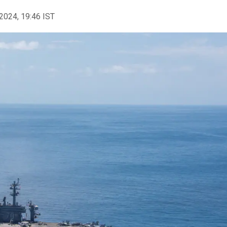
2024, 19:46 IST