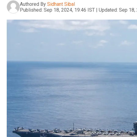
Authored By
Sidhant Sibal
Published:
Sep 18, 2024, 19:46 IST
|
Updated:
Sep 18, 