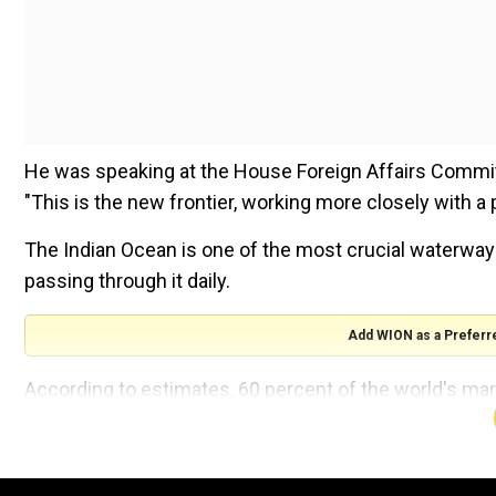
He was speaking at the House Foreign Affairs Committ
"This is the new frontier, working more closely with a p
The Indian Ocean is one of the most crucial waterways 
passing through it daily.
Add WION as a Preferr
According to estimates, 60 percent of the world's mar
one-third of the world's container cargo, and two-third
day move through its chokepoints, which equates to ab