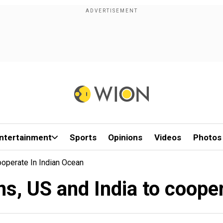
ntertainment
Sports
Opinions
Videos
Photos
operate In Indian Ocean
s, US and India to cooper