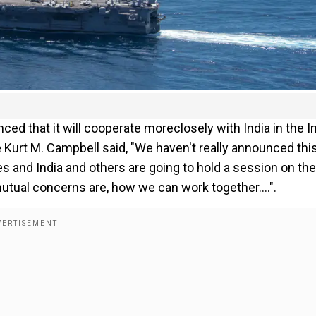
d that it will cooperate moreclosely with India in the I
 Kurt M. Campbell said, "We haven't really announced this
ates and India and others are going to hold a session on the
utual concerns are, how we can work together....".