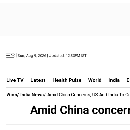
|
Sun, Aug 9, 2026 | Updated: 12.30PM IST
Live TV
Latest
Health Pulse
World
India
E
Wion
/
India News
/
Amid China Concerns, US And India To Co
Amid China concern