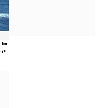
ndian
 yet,