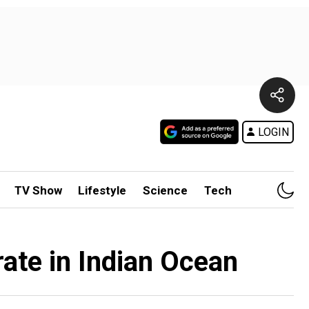
LOGIN
TV Show
Lifestyle
Science
Tech
ate in Indian Ocean