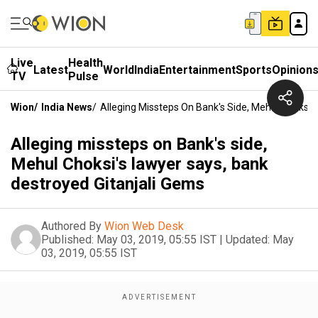
Live
Health
Latest
World
India
Entertainment
Sports
Opinion
TV
Pulse
Wion
/
India News
/
Alleging Missteps On Bank's Side, Mehul Choksi'
Alleging missteps on Bank's side,
Mehul Choksi's lawyer says, bank
destroyed Gitanjali Gems
Authored By
Wion Web Desk
Published:
May 03, 2019, 05:55 IST
|
Updated:
May
03, 2019, 05:55 IST