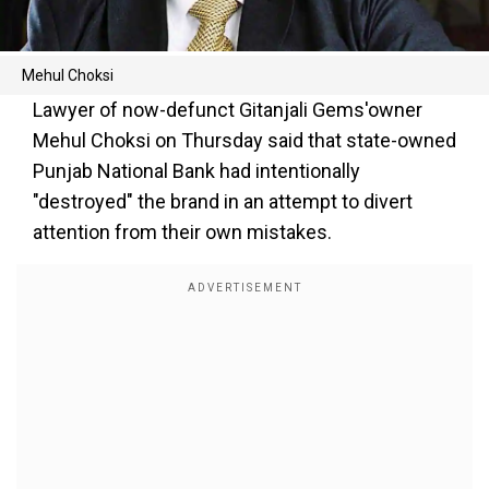
Mehul Choksi
Lawyer of now-defunct Gitanjali Gems'owner
Mehul Choksi on Thursday said that state-owned
Punjab National Bank had intentionally
"destroyed" the brand in an attempt to divert
attention from their own mistakes.