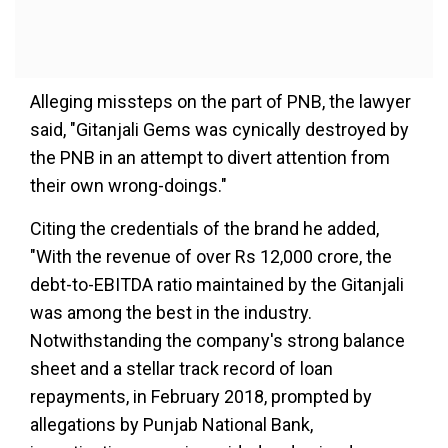
Alleging missteps on the part of PNB, the lawyer
said, "Gitanjali Gems was cynically destroyed by
the PNB in an attempt to divert attention from
their own wrong-doings."
Citing the credentials of the brand he added,
"With the revenue of over Rs 12,000 crore, the
debt-to-EBITDA ratio maintained by the Gitanjali
was among the best in the industry.
Notwithstanding the company's strong balance
sheet and a stellar track record of loan
repayments, in February 2018, prompted by
allegations by Punjab National Bank,