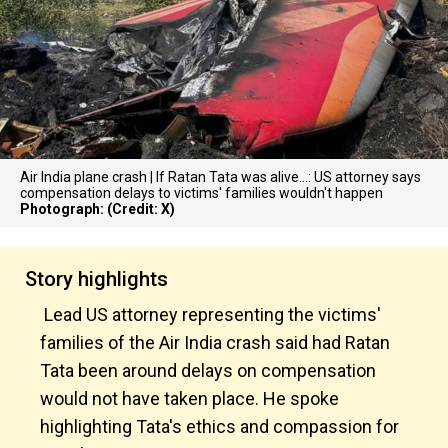
Air India plane crash | If Ratan Tata was alive...: US attorney says
compensation delays to victims' families wouldn't happen
Photograph: (Credit: X)
Story highlights
Lead US attorney representing the victims'
families of the Air India crash said had Ratan
Tata been around delays on compensation
would not have taken place. He spoke
highlighting Tata's ethics and compassion for