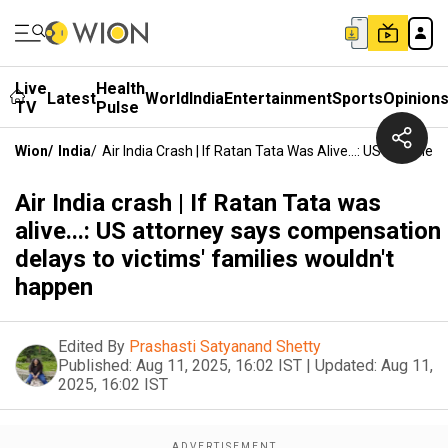
Live
Health
Latest
World
India
Entertainment
Sports
Opinion
TV
Pulse
Wion
/
India
/
Air India Crash | If Ratan Tata Was Alive...: US Attor
Air India crash | If Ratan Tata was
alive...: US attorney says compensation
delays to victims' families wouldn't
happen
Edited By
Prashasti Satyanand Shetty
Published:
Aug 11, 2025, 16:02 IST
|
Updated:
Aug 11,
2025, 16:02 IST