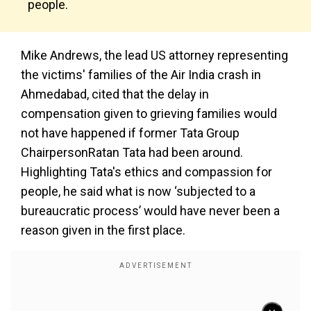
people.
Mike Andrews, the lead US attorney representing
the victims' families of the Air India crash in
Ahmedabad, cited that the delay in
compensation given to grieving families would
not have happened if former Tata Group
ChairpersonRatan Tata had been around.
Highlighting Tata's ethics and compassion for
people, he said what is now ‘subjected to a
bureaucratic process’ would have never been a
reason given in the first place.