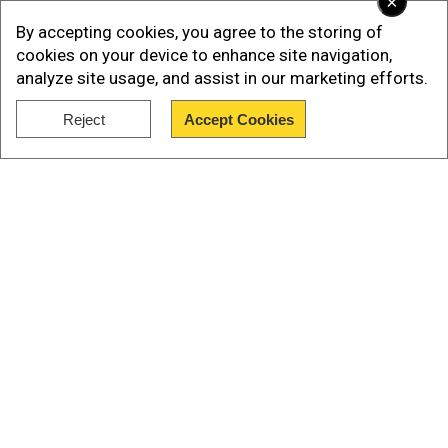
×
By accepting cookies, you agree to the storing of
cookies on your device to enhance site navigation,
analyze site usage, and assist in our marketing efforts.
Reject
Accept Cookies
Show Full Article
Our Network Sites