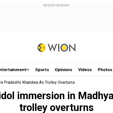
ntertainment
Sports
Opinions
Videos
Photos
ya Pradesh's Khandwa As Trolley Overturns
a idol immersion in Madhy
trolley overturns