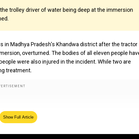
the trolley driver of water being deep at the immersion
ned.
ves in Madhya Pradesh's Khandwa district after the tractor
 immersion, overturned. The bodies of all eleven people hav
ople were also injured in the incident. While two are
ing treatment.
Show Full Article