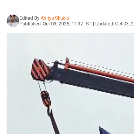
Edited By
Aditya Shukla
Published:
Oct 03, 2025, 11:32 IST
|
Updated:
Oct 03, 