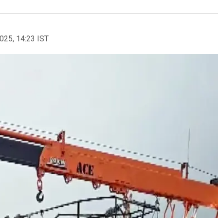
2025, 14:23 IST