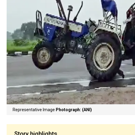
Representative Image
Photograph: (ANI)
Story highlights