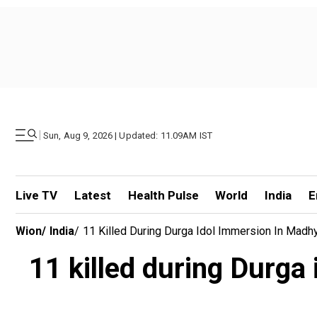
|
Sun, Aug 9, 2026 | Updated: 11.09AM IST
Live TV
Latest
Health Pulse
World
India
E
Wion
/
India
/
11 Killed During Durga Idol Immersion In Madh
11 killed during Durg