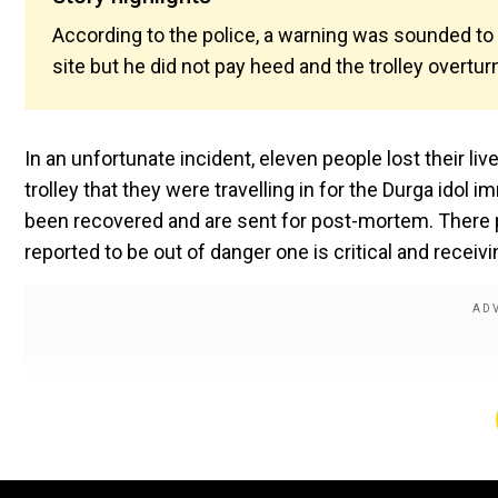
According to the police, a warning was sounded to 
site but he did not pay heed and the trolley overtur
In an unfortunate incident, eleven people lost their li
trolley that they were travelling in for the Durga idol
been recovered and are sent for post-mortem. There pe
reported to be out of danger one is critical and receiv