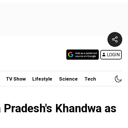
LOGIN
TV Show
Lifestyle
Science
Tech
a Pradesh's Khandwa as