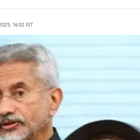
2025, 16:02 IST