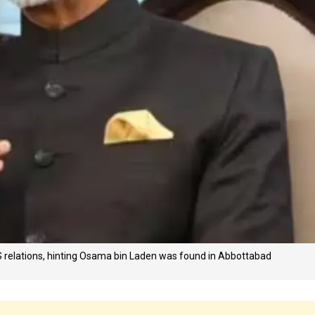
US relations, hinting Osama bin Laden was found in Abbottabad