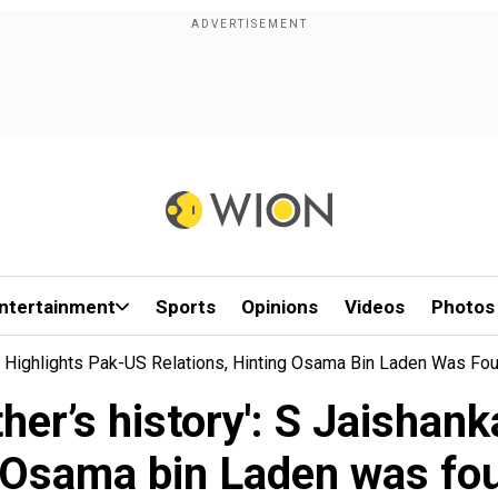
ntertainment
Sports
Opinions
Videos
Photos
ar Highlights Pak-US Relations, Hinting Osama Bin Laden Was Fo
her’s history': S Jaishan
ng Osama bin Laden was fo