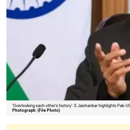
'Overlooking each other’s history': S Jaishankar highlights Pak-
Photograph: (File Photo)