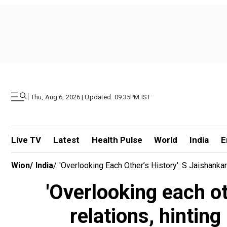
|
Thu, Aug 6, 2026 | Updated: 09.35PM IST
Live TV
Latest
Health Pulse
World
India
E
Wion
/
India
/
'Overlooking Each Other’s History': S Jaishank
'Overlooking each ot
relations, hinti