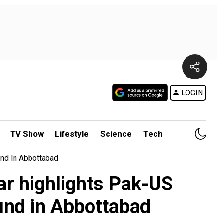
LOGIN
TV Show
Lifestyle
Science
Tech
und In Abbottabad
kar highlights Pak-US
und in Abbottabad