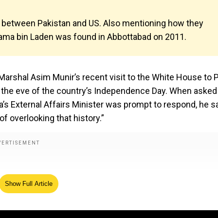
on between Pakistan and US. Also mentioning how they
sama bin Laden was found in Abbottabad on 2011.
 Marshal Asim Munir’s recent visit to the White House to
 the eve of the country’s Independence Day. When asked
a’s External Affairs Minister was prompt to respond, he sa
of overlooking that history.”
Show Full Article