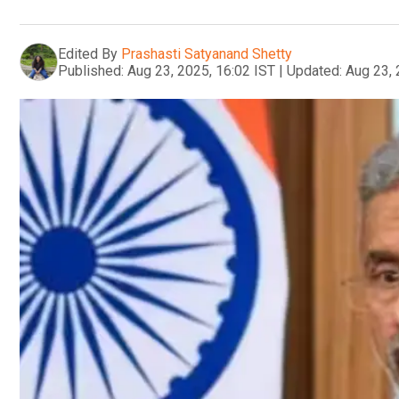
Edited By
Prashasti Satyanand Shetty
Published:
Aug 23, 2025, 16:02 IST
|
Updated:
Aug 23, 