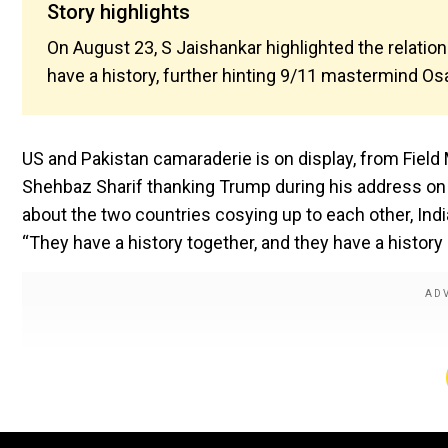
Story highlights
On August 23, S Jaishankar highlighted the relati
have a history, further hinting 9/11 mastermind O
US and Pakistan camaraderie is on display, from Field
Shehbaz Sharif thanking Trump during his address on
about the two countries cosying up to each other, Indi
“They have a history together, and they have a history 