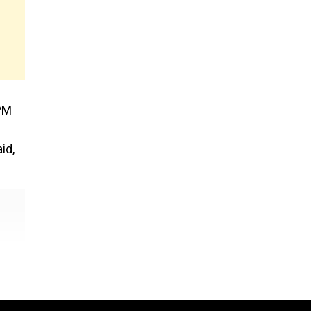
 PM
id,