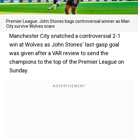
Premier League: John Stones bags controversial winner as Man
City survive Wolves scare
Manchester City snatched a controversial 2-1
win at Wolves as John Stones' last-gasp goal
was given after a VAR review to send the
champions to the top of the Premier League on
Sunday.