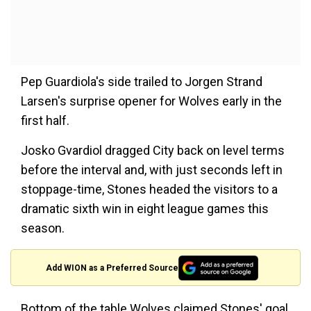
Pep Guardiola's side trailed to Jorgen Strand
Larsen's surprise opener for Wolves early in the
first half.
Josko Gvardiol dragged City back on level terms
before the interval and, with just seconds left in
stoppage-time, Stones headed the visitors to a
dramatic sixth win in eight league games this
season.
Add WION as a Preferred Source
Bottom of the table Wolves claimed Stones' goal