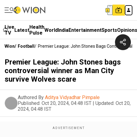
Live
Health
Latest
World
India
Entertainment
Sports
Opinion
TV
Pulse
Wion
/
Football
/
Premier League: John Stones Bags Controversial W
Premier League: John Stones bags
controversial winner as Man City
survive Wolves scare
Authored By
Aditya Vidyadhar Pimpale
Published:
Oct 20, 2024, 04:48 IST
|
Updated:
Oct 20,
2024, 04:48 IST